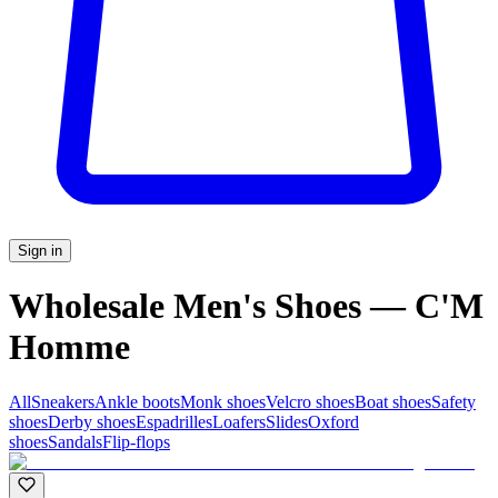
Sign in
Wholesale Men's Shoes — C'M
Homme
All
Sneakers
Ankle boots
Monk shoes
Velcro shoes
Boat shoes
Safety
shoes
Derby shoes
Espadrilles
Loafers
Slides
Oxford
shoes
Sandals
Flip-flops