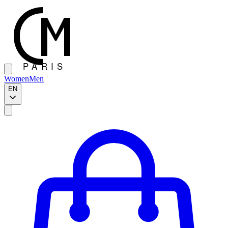
Women
Men
EN