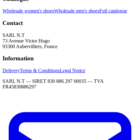
Wholesale women's shoes
Wholesale men's shoes
Full catalogue
Contact
SARL N.T
73 Avenue Victor Hugo
93300 Aubervilliers, France
Information
Delivery
Terms & Conditions
Legal Notice
SARL N.T — SIRET 830 886 297 00035 — TVA
FR45830886297