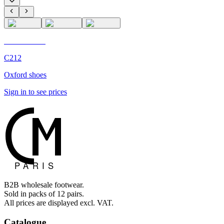
C'M Homme
C212
Oxford shoes
Sign in to see prices
B2B wholesale footwear.
Sold in packs of 12 pairs.
All prices are displayed excl. VAT.
Catalogue