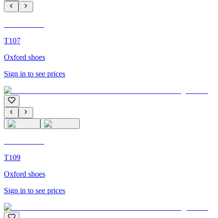
C'M Homme
T107
Oxford shoes
Sign in to see prices
C'M Homme
T109
Oxford shoes
Sign in to see prices