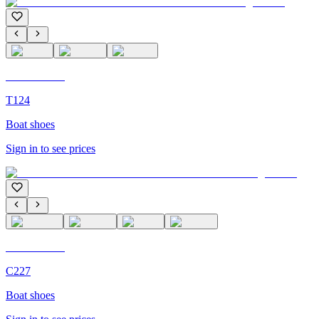
C'M Homme
T124
Boat shoes
Sign in to see prices
C'M Homme
C227
Boat shoes