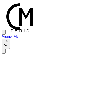
Women
Men
EN