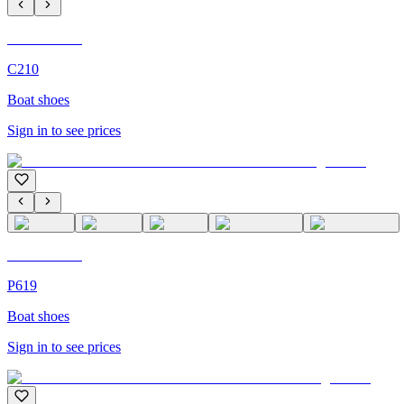
C'M Homme
C210
Boat shoes
Sign in to see prices
C'M Homme
P619
Boat shoes
Sign in to see prices