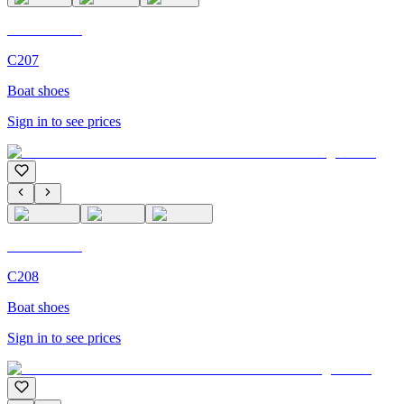
C'M Homme
C207
Boat shoes
Sign in to see prices
C'M Homme
C208
Boat shoes
Sign in to see prices