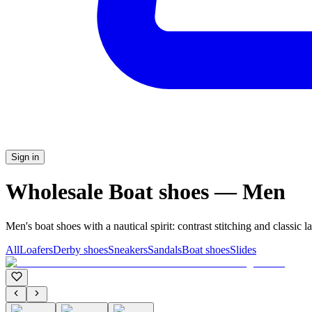
Sign in
Wholesale Boat shoes — Men
Men's boat shoes with a nautical spirit: contrast stitching and classic l
All
Loafers
Derby shoes
Sneakers
Sandals
Boat shoes
Slides