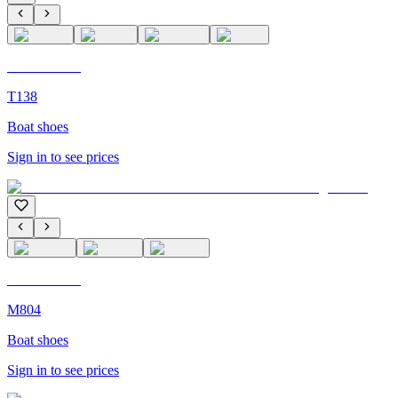
C'M Homme
T138
Boat shoes
Sign in to see prices
C'M Homme
M804
Boat shoes
Sign in to see prices