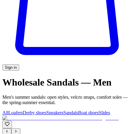
Sign in
Wholesale Sandals — Men
Men's summer sandals: open styles, velcro straps, comfort soles —
the spring-summer essential.
All
Loafers
Derby shoes
Sneakers
Sandals
Boat shoes
Slides