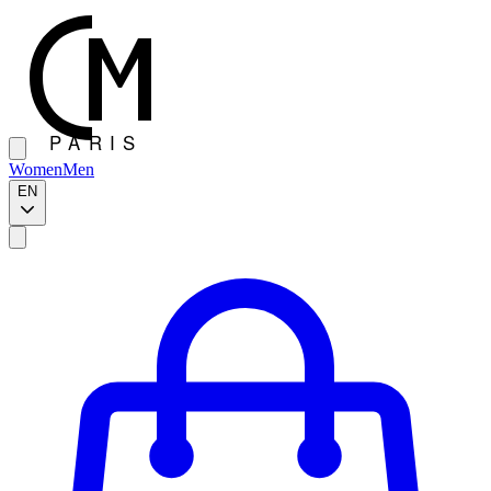
Women
Men
EN