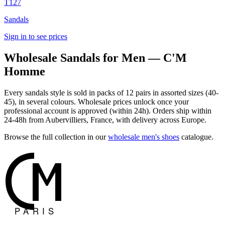
T127
Sandals
Sign in to see prices
Wholesale Sandals for Men — C'M
Homme
Every sandals style is sold in packs of 12 pairs in assorted sizes (40-
45), in several colours. Wholesale prices unlock once your
professional account is approved (within 24h). Orders ship within
24-48h from Aubervilliers, France, with delivery across Europe.
Browse the full collection in our
wholesale men's shoes
catalogue.