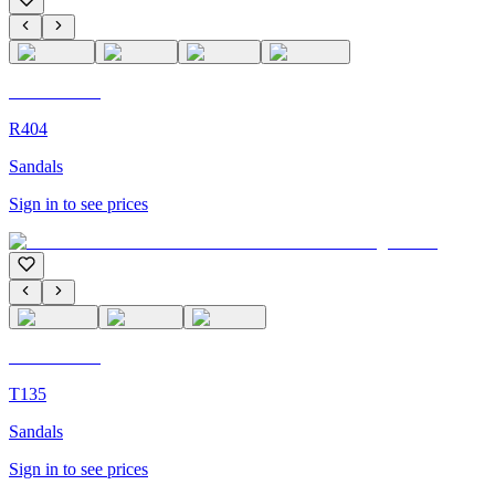
C'M Homme
R404
Sandals
Sign in to see prices
C'M Homme
T135
Sandals
Sign in to see prices