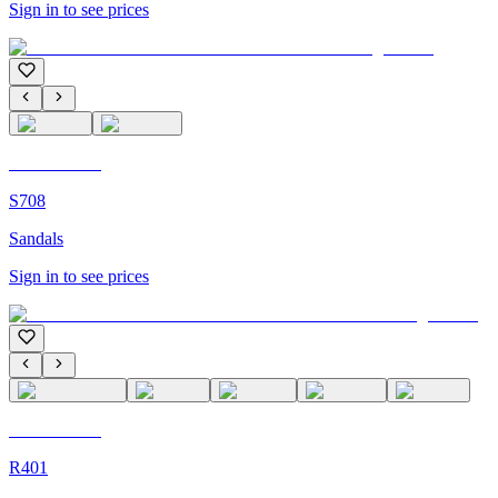
Sign in to see prices
C'M Homme
S708
Sandals
Sign in to see prices
C'M Homme
R401