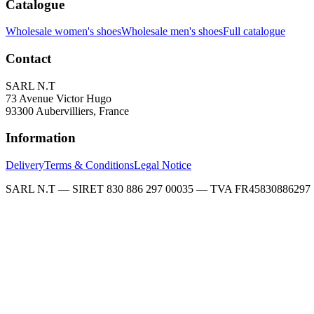
Catalogue
Wholesale women's shoes
Wholesale men's shoes
Full catalogue
Contact
SARL N.T
73 Avenue Victor Hugo
93300 Aubervilliers, France
Information
Delivery
Terms & Conditions
Legal Notice
SARL N.T — SIRET 830 886 297 00035 — TVA FR45830886297