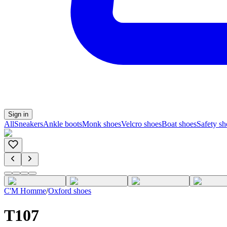
Sign in
All
Sneakers
Ankle boots
Monk shoes
Velcro shoes
Boat shoes
Safety sh
C'M Homme
/
Oxford shoes
T107