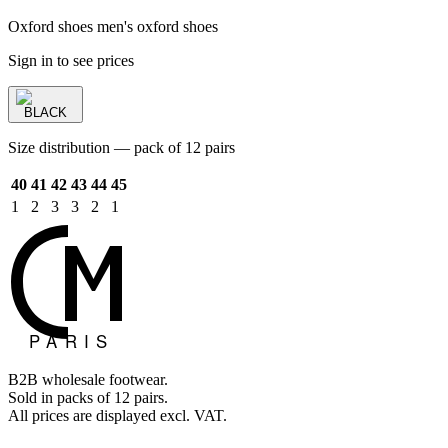
Oxford shoes men's oxford shoes
Sign in to see prices
BLACK
Size distribution — pack of 12 pairs
40
41
42
43
44
45
1
2
3
3
2
1
B2B wholesale footwear.
Sold in packs of 12 pairs.
All prices are displayed excl. VAT.