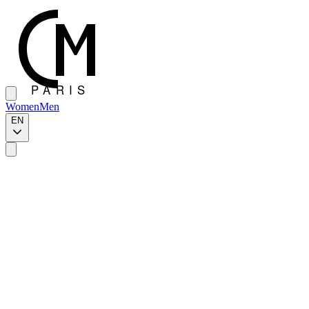
Women
Men
EN