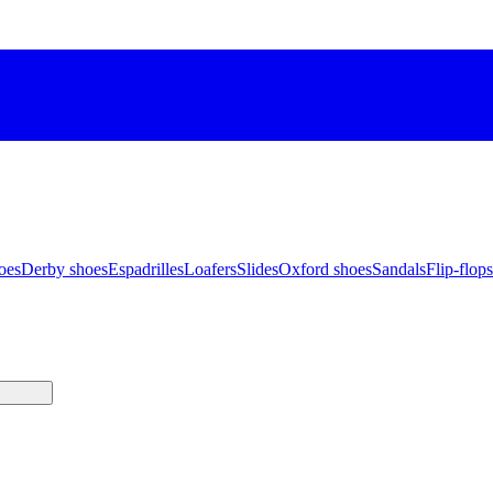
oes
Derby shoes
Espadrilles
Loafers
Slides
Oxford shoes
Sandals
Flip-flops