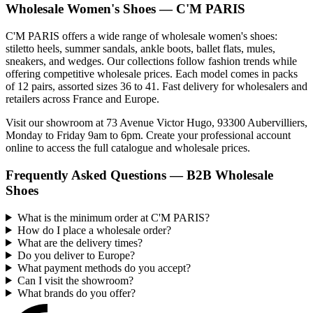
Wholesale Women's Shoes — C'M PARIS
C'M PARIS offers a wide range of wholesale women's shoes:
stiletto heels, summer sandals, ankle boots, ballet flats, mules,
sneakers, and wedges. Our collections follow fashion trends while
offering competitive wholesale prices. Each model comes in packs
of 12 pairs, assorted sizes 36 to 41. Fast delivery for wholesalers and
retailers across France and Europe.
Visit our showroom at 73 Avenue Victor Hugo, 93300 Aubervilliers,
Monday to Friday 9am to 6pm. Create your professional account
online to access the full catalogue and wholesale prices.
Frequently Asked Questions — B2B Wholesale
Shoes
What is the minimum order at C'M PARIS?
How do I place a wholesale order?
What are the delivery times?
Do you deliver to Europe?
What payment methods do you accept?
Can I visit the showroom?
What brands do you offer?