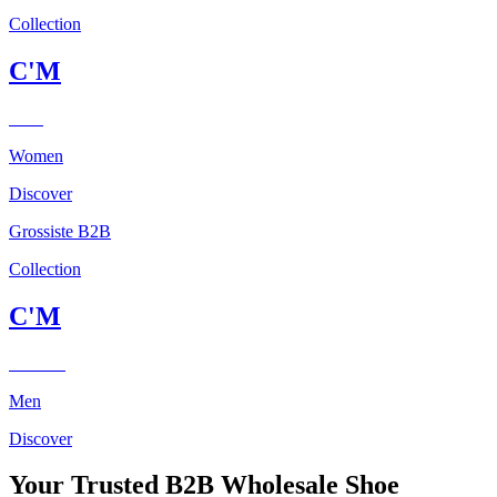
Collection
C'M
Paris
Women
Discover
Grossiste B2B
Collection
C'M
Homme
Men
Discover
Your Trusted B2B Wholesale Shoe