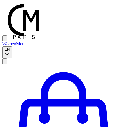
Women
Men
EN