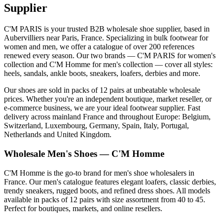
Supplier
C'M PARIS is your trusted B2B wholesale shoe supplier, based in
Aubervilliers near Paris, France. Specializing in bulk footwear for
women and men, we offer a catalogue of over 200 references
renewed every season. Our two brands — C'M PARIS for women's
collection and C'M Homme for men's collection — cover all styles:
heels, sandals, ankle boots, sneakers, loafers, derbies and more.
Our shoes are sold in packs of 12 pairs at unbeatable wholesale
prices. Whether you're an independent boutique, market reseller, or
e-commerce business, we are your ideal footwear supplier. Fast
delivery across mainland France and throughout Europe: Belgium,
Switzerland, Luxembourg, Germany, Spain, Italy, Portugal,
Netherlands and United Kingdom.
Wholesale Men's Shoes — C'M Homme
C'M Homme is the go-to brand for men's shoe wholesalers in
France. Our men's catalogue features elegant loafers, classic derbies,
trendy sneakers, rugged boots, and refined dress shoes. All models
available in packs of 12 pairs with size assortment from 40 to 45.
Perfect for boutiques, markets, and online resellers.