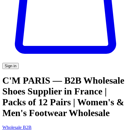
Sign in
C'M PARIS — B2B Wholesale
Shoes Supplier in France |
Packs of 12 Pairs | Women's &
Men's Footwear Wholesale
Wholesale B2B