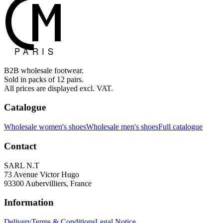
B2B wholesale footwear.
Sold in packs of 12 pairs.
All prices are displayed excl. VAT.
Catalogue
Wholesale women's shoes
Wholesale men's shoes
Full catalogue
Contact
SARL N.T
73 Avenue Victor Hugo
93300 Aubervilliers, France
Information
Delivery
Terms & Conditions
Legal Notice