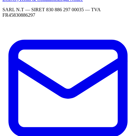
SARL N.T — SIRET 830 886 297 00035 — TVA
FR45830886297