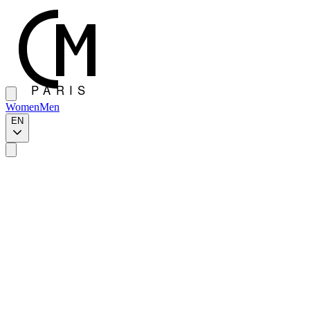
Women
Men
EN