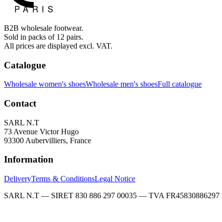
B2B wholesale footwear.
Sold in packs of 12 pairs.
All prices are displayed excl. VAT.
Catalogue
Wholesale women's shoes
Wholesale men's shoes
Full catalogue
Contact
SARL N.T
73 Avenue Victor Hugo
93300 Aubervilliers, France
Information
Delivery
Terms & Conditions
Legal Notice
SARL N.T — SIRET 830 886 297 00035 — TVA FR45830886297