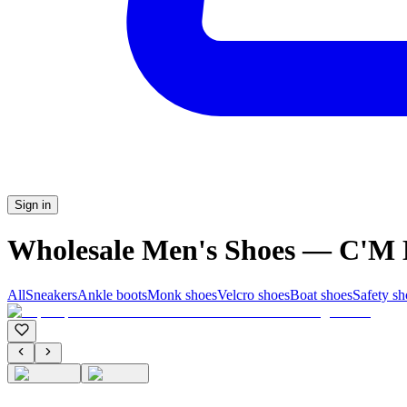
Sign in
Wholesale Men's Shoes — C'
All
Sneakers
Ankle boots
Monk shoes
Velcro shoes
Boat shoes
Safety sh
C'M Homme