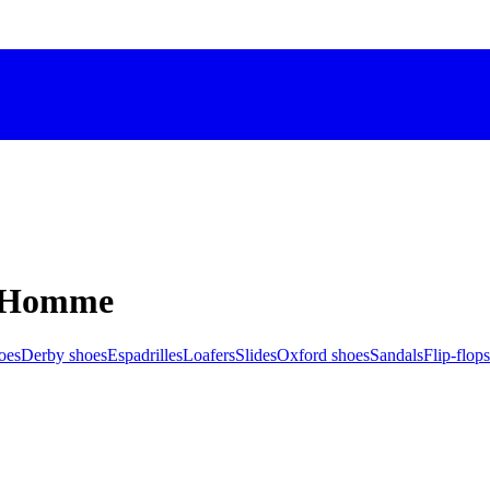
M Homme
oes
Derby shoes
Espadrilles
Loafers
Slides
Oxford shoes
Sandals
Flip-flops