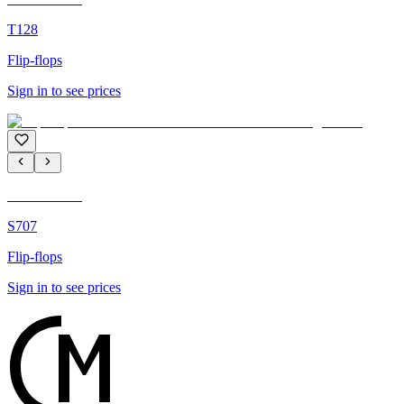
T128
Flip-flops
Sign in to see prices
C'M Homme
S707
Flip-flops
Sign in to see prices