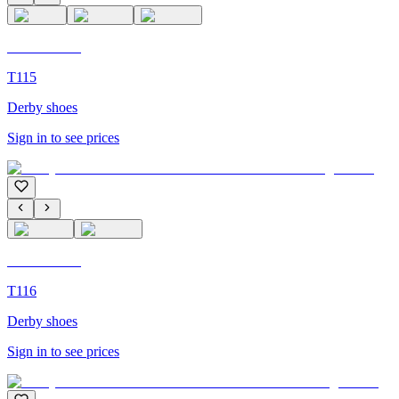
C'M Homme
T115
Derby shoes
Sign in to see prices
C'M Homme
T116
Derby shoes
Sign in to see prices