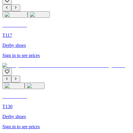
C'M Homme
T117
Derby shoes
Sign in to see prices
C'M Homme
T130
Derby shoes
Sign in to see prices