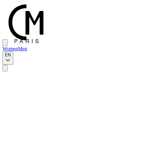
Women
Men
EN