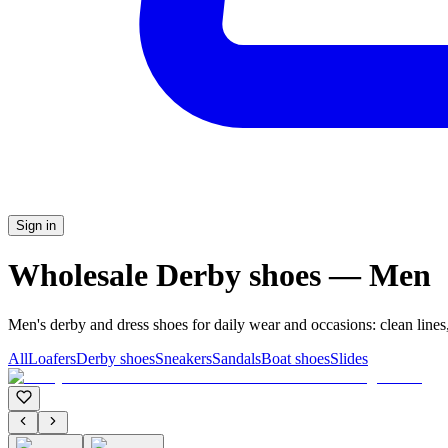
Sign in
Wholesale Derby shoes — Men
Men's derby and dress shoes for daily wear and occasions: clean lines,
All
Loafers
Derby shoes
Sneakers
Sandals
Boat shoes
Slides