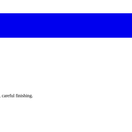
 careful finishing.