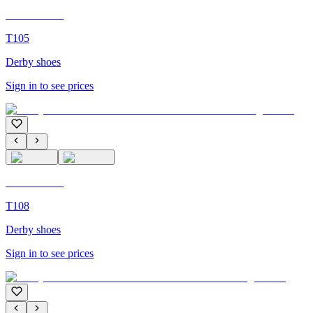
C'M Homme
T105
Derby shoes
Sign in to see prices
C'M Homme
T108
Derby shoes
Sign in to see prices