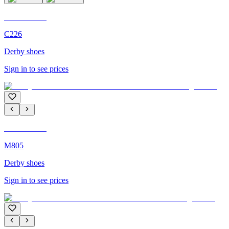
C'M Homme
C226
Derby shoes
Sign in to see prices
C'M Homme
M805
Derby shoes
Sign in to see prices