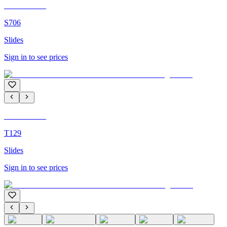
C'M Homme
S706
Slides
Sign in to see prices
C'M Homme
T129
Slides
Sign in to see prices