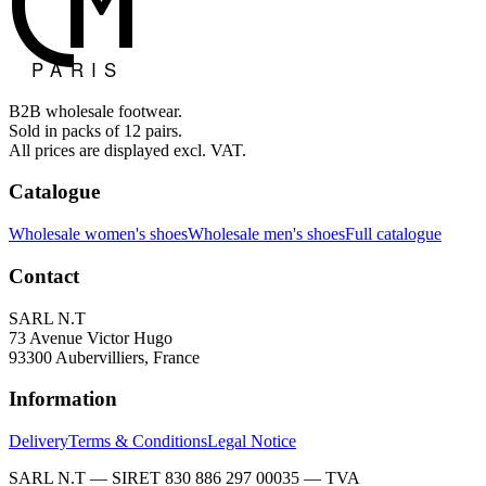
B2B wholesale footwear.
Sold in packs of 12 pairs.
All prices are displayed excl. VAT.
Catalogue
Wholesale women's shoes
Wholesale men's shoes
Full catalogue
Contact
SARL N.T
73 Avenue Victor Hugo
93300 Aubervilliers, France
Information
Delivery
Terms & Conditions
Legal Notice
SARL N.T — SIRET 830 886 297 00035 — TVA