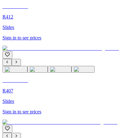
C'M Homme
R412
Slides
Sign in to see prices
C'M Homme
R407
Slides
Sign in to see prices