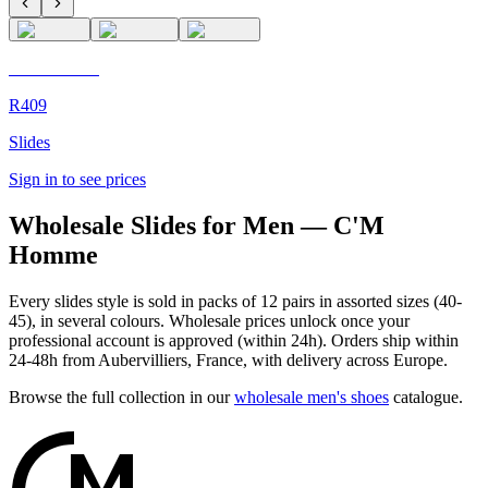
C'M Homme
R409
Slides
Sign in to see prices
Wholesale Slides for Men — C'M
Homme
Every slides style is sold in packs of 12 pairs in assorted sizes (40-
45), in several colours. Wholesale prices unlock once your
professional account is approved (within 24h). Orders ship within
24-48h from Aubervilliers, France, with delivery across Europe.
Browse the full collection in our
wholesale men's shoes
catalogue.