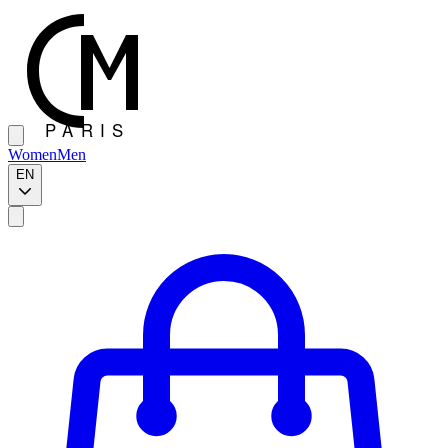
Women
Men
EN