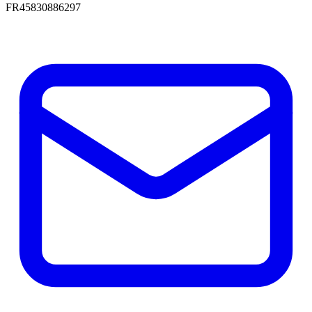
FR45830886297