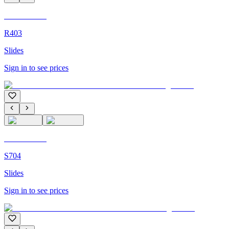
C'M Homme
R403
Slides
Sign in to see prices
C'M Homme
S704
Slides
Sign in to see prices