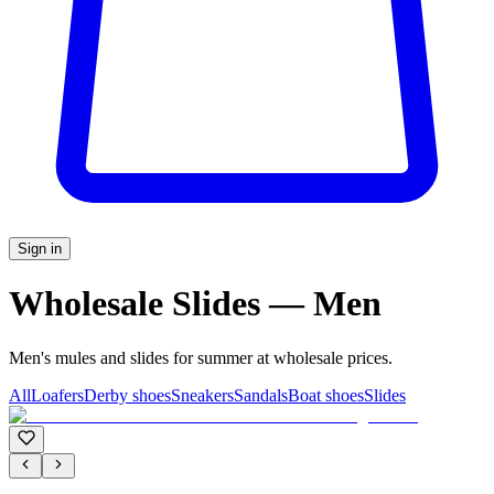
Sign in
Wholesale Slides — Men
Men's mules and slides for summer at wholesale prices.
All
Loafers
Derby shoes
Sneakers
Sandals
Boat shoes
Slides