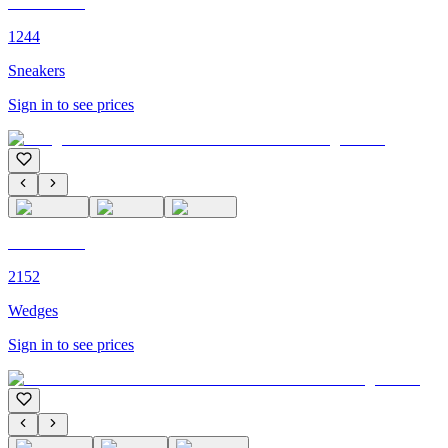
C'M PARIS
1244
Sneakers
Sign in to see prices
C'M PARIS
2152
Wedges
Sign in to see prices