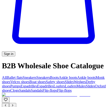
Sign in
B2B Wholesale Shoe Catalogue
All
Ballet flats
Sneakers
Sneakers
Boots
Ankle boots
Ankle boots
Monk
shoes
Velcro shoes
Boat shoes
Safety shoes
Slides
Wedges
Derby
shoes
Pumps
Espadrilles
Espadrilles
Loafers
Loafers
Mules
Slides
Oxford
shoes
Clogs
Sandals
Sandals
Flip-flops
Flip-flops