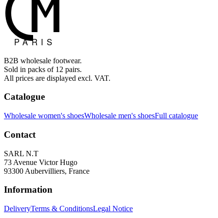
B2B wholesale footwear.
Sold in packs of 12 pairs.
All prices are displayed excl. VAT.
Catalogue
Wholesale women's shoes
Wholesale men's shoes
Full catalogue
Contact
SARL N.T
73 Avenue Victor Hugo
93300 Aubervilliers, France
Information
Delivery
Terms & Conditions
Legal Notice