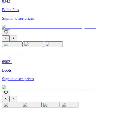
8342
Ballet flats
Sign in to see prices
C'M PARIS
69021
Boots
Sign in to see prices