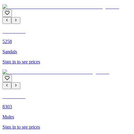
C'M PARIS
5258
Sandals
Sign in to see prices
C'M PARIS
8303
Mules
Sign in to see prices