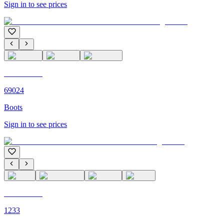
Sign in to see prices
C'M PARIS
69024
Boots
Sign in to see prices
C'M PARIS
1233