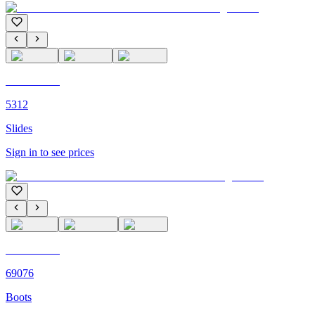
C'M PARIS
5312
Slides
Sign in to see prices
C'M PARIS
69076
Boots