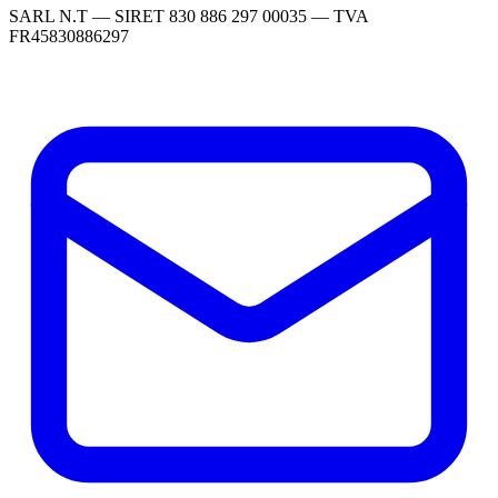
SARL N.T — SIRET 830 886 297 00035 — TVA
FR45830886297