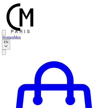
Women
Men
EN