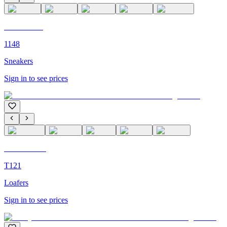
C'M PARIS
1148
Sneakers
Sign in to see prices
C'M Homme
T121
Loafers
Sign in to see prices