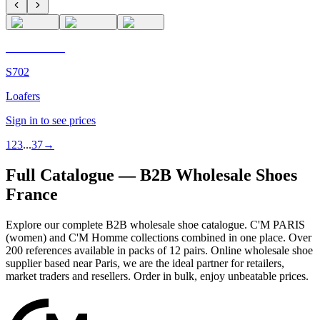
C'M Homme
S702
Loafers
Sign in to see prices
1
2
3
...
37
→
Full Catalogue — B2B Wholesale Shoes
France
Explore our complete B2B wholesale shoe catalogue. C'M PARIS
(women) and C'M Homme collections combined in one place. Over
200 references available in packs of 12 pairs. Online wholesale shoe
supplier based near Paris, we are the ideal partner for retailers,
market traders and resellers. Order in bulk, enjoy unbeatable prices.