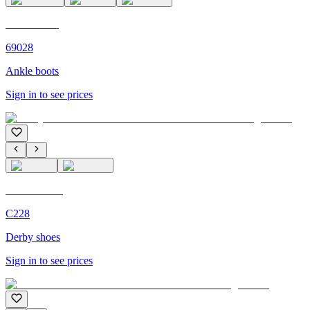
C'M PARIS
69028
Ankle boots
Sign in to see prices
C'M Homme
C228
Derby shoes
Sign in to see prices