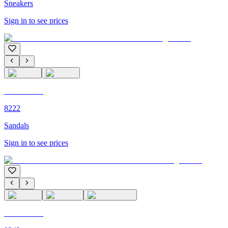
Sneakers
Sign in to see prices
C'M PARIS
8222
Sandals
Sign in to see prices
C'M PARIS