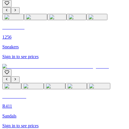
C'M PARIS
1256
Sneakers
Sign in to see prices
C'M Homme
R411
Sandals
Sign in to see prices