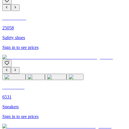
C'M Homme
25058
Safety shoes
Sign in to see prices
C'M PARIS
6531
Sneakers
Sign in to see prices