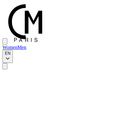
Women
Men
EN