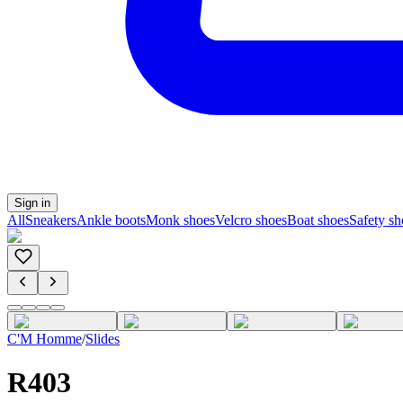
Sign in
All
Sneakers
Ankle boots
Monk shoes
Velcro shoes
Boat shoes
Safety sh
C'M Homme
/
Slides
R403