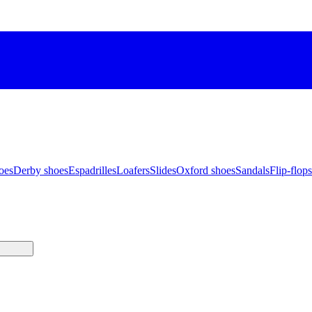
oes
Derby shoes
Espadrilles
Loafers
Slides
Oxford shoes
Sandals
Flip-flops