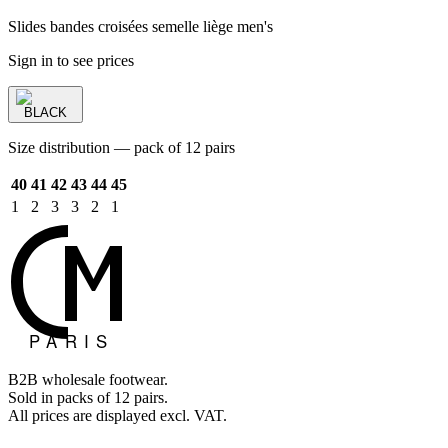
Slides bandes croisées semelle liège men's
Sign in to see prices
BLACK
Size distribution — pack of 12 pairs
40
41
42
43
44
45
1
2
3
3
2
1
B2B wholesale footwear.
Sold in packs of 12 pairs.
All prices are displayed excl. VAT.