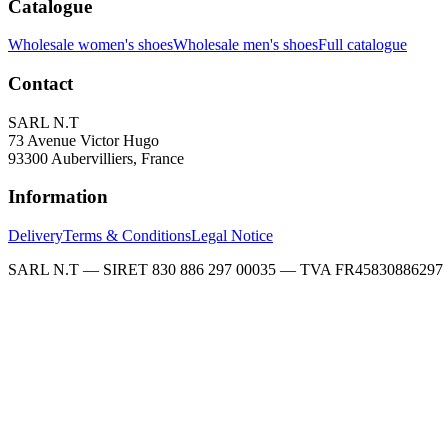
Catalogue
Wholesale women's shoes
Wholesale men's shoes
Full catalogue
Contact
SARL N.T
73 Avenue Victor Hugo
93300 Aubervilliers, France
Information
Delivery
Terms & Conditions
Legal Notice
SARL N.T — SIRET 830 886 297 00035 — TVA FR45830886297