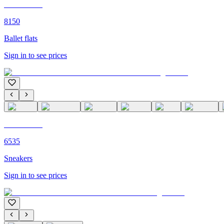
C'M PARIS
8150
Ballet flats
Sign in to see prices
C'M PARIS
6535
Sneakers
Sign in to see prices