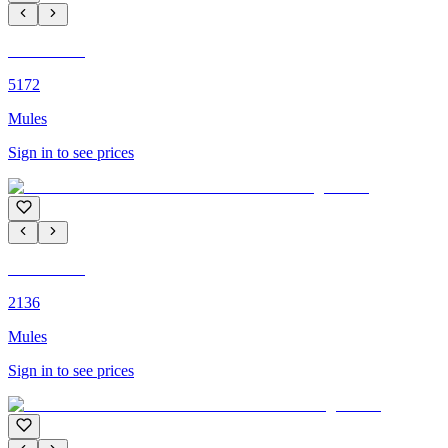
C'M PARIS
5172
Mules
Sign in to see prices
C'M PARIS
2136
Mules
Sign in to see prices