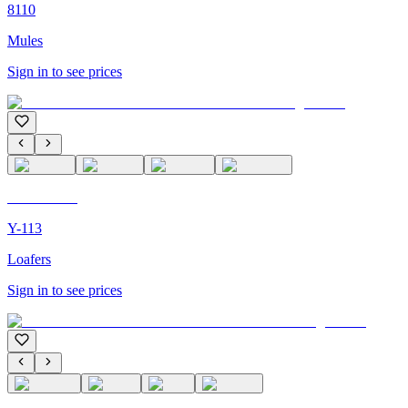
8110
Mules
Sign in to see prices
C'M PARIS
Y-113
Loafers
Sign in to see prices