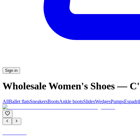
Sign in
Wholesale Women's Shoes — 
All
Ballet flats
Sneakers
Boots
Ankle boots
Slides
Wedges
Pumps
Espadril
C'M PARIS