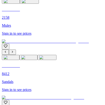
C'M PARIS
2158
Mules
Sign in to see prices
C'M PARIS
8412
Sandals
Sign in to see prices