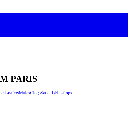
C'M PARIS
les
Loafers
Mules
Clogs
Sandals
Flip-flops