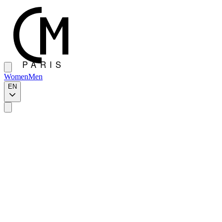
Women
Men
EN