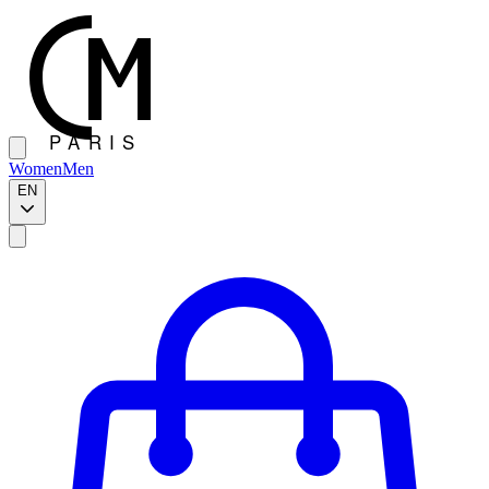
Women
Men
EN