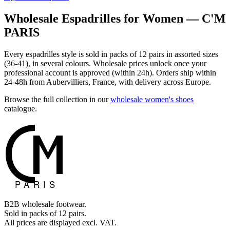
Wholesale Espadrilles for Women — C'M
PARIS
Every espadrilles style is sold in packs of 12 pairs in assorted sizes
(36-41), in several colours. Wholesale prices unlock once your
professional account is approved (within 24h). Orders ship within
24-48h from Aubervilliers, France, with delivery across Europe.
Browse the full collection in our
wholesale women's shoes
catalogue.
B2B wholesale footwear.
Sold in packs of 12 pairs.
All prices are displayed excl. VAT.