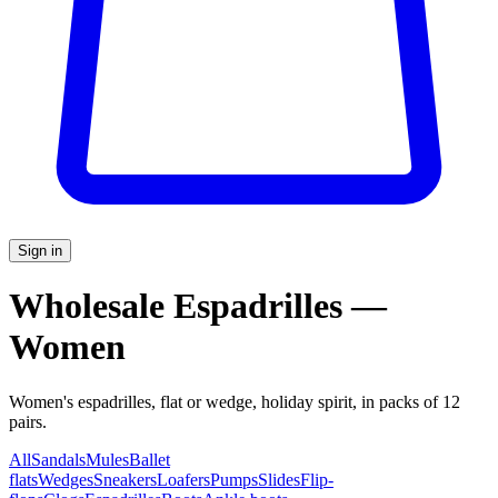
Sign in
Wholesale Espadrilles —
Women
Women's espadrilles, flat or wedge, holiday spirit, in packs of 12
pairs.
All
Sandals
Mules
Ballet
flats
Wedges
Sneakers
Loafers
Pumps
Slides
Flip-