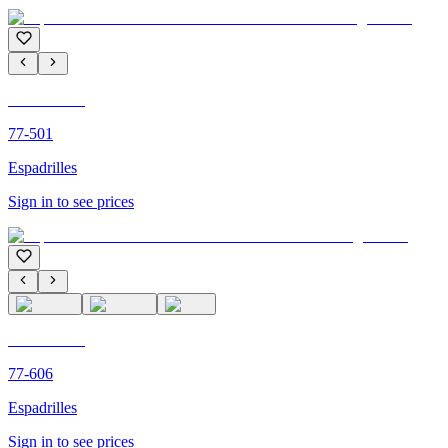
C'M PARIS
77-501
Espadrilles
Sign in to see prices
C'M PARIS
77-606
Espadrilles
Sign in to see prices