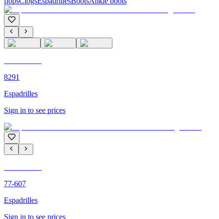
flops
Clogs
Espadrilles
Boots
Ankle boots
C'M PARIS
8291
Espadrilles
Sign in to see prices
C'M PARIS
77-607
Espadrilles
Sign in to see prices