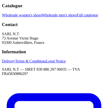
Catalogue
Wholesale women's shoes
Wholesale men's shoes
Full catalogue
Contact
SARL N.T
73 Avenue Victor Hugo
93300 Aubervilliers, France
Information
Delivery
Terms & Conditions
Legal Notice
SARL N.T — SIRET 830 886 297 00035 — TVA
FR45830886297