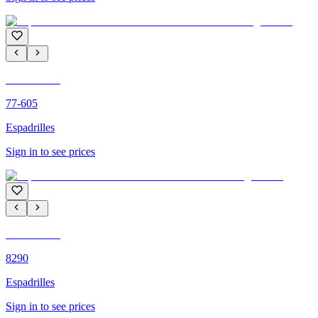
C'M PARIS
77-605
Espadrilles
Sign in to see prices
C'M PARIS
8290
Espadrilles
Sign in to see prices