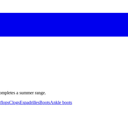
completes a summer range.
-flops
Clogs
Espadrilles
Boots
Ankle boots