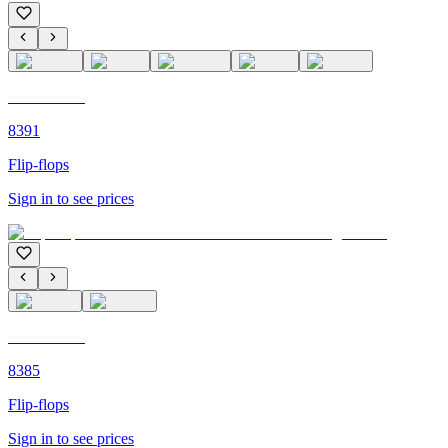
C'M PARIS
8391
Flip-flops
Sign in to see prices
C'M PARIS
8385
Flip-flops
Sign in to see prices