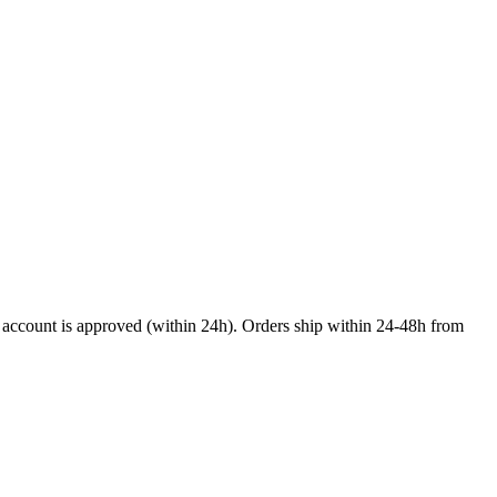
nal account is approved (within 24h). Orders ship within 24-48h from