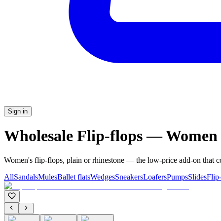
Sign in
Wholesale Flip-flops — Women
Women's flip-flops, plain or rhinestone — the low-price add-on that 
All
Sandals
Mules
Ballet flats
Wedges
Sneakers
Loafers
Pumps
Slides
Flip