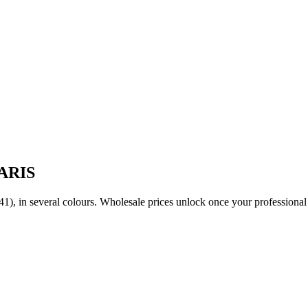
PARIS
(36-41), in several colours. Wholesale prices unlock once your professio