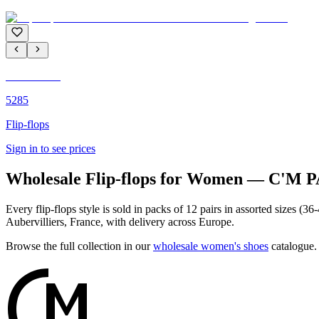
C'M PARIS
5285
Flip-flops
Sign in to see prices
Wholesale Flip-flops for Women — C'M 
Every flip-flops style is sold in packs of 12 pairs in assorted sizes 
Aubervilliers, France, with delivery across Europe.
Browse the full collection in our
wholesale women's shoes
catalogue.