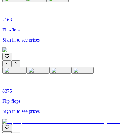
C'M PARIS
2163
Flip-flops
Sign in to see prices
C'M PARIS
8375
Flip-flops
Sign in to see prices