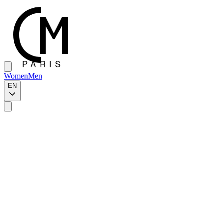
Women
Men
EN