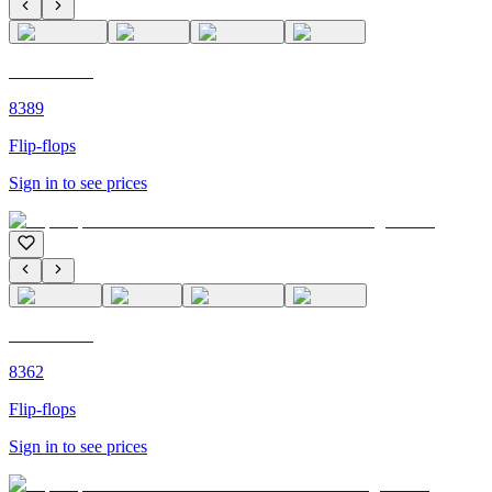
C'M PARIS
8389
Flip-flops
Sign in to see prices
C'M PARIS
8362
Flip-flops
Sign in to see prices