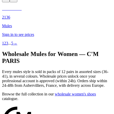
C'M PARIS
2136
Mules
Sign in to see prices
1
2
3
...
5
→
Wholesale Mules for Women — C'M
PARIS
Every mules style is sold in packs of 12 pairs in assorted sizes (36-
41), in several colours. Wholesale prices unlock once your
professional account is approved (within 24h). Orders ship within
24-48h from Aubervilliers, France, with delivery across Europe.
Browse the full collection in our
wholesale women's shoes
catalogue.