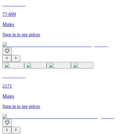
C'M PARIS
77-699
Mules
Sign in to see prices
C'M PARIS
2171
Mules
Sign in to see prices