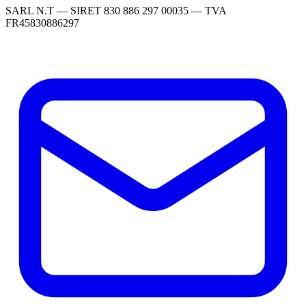
SARL N.T — SIRET 830 886 297 00035 — TVA
FR45830886297