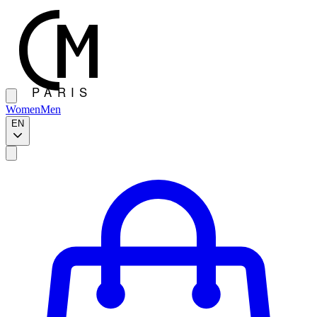
Women
Men
EN