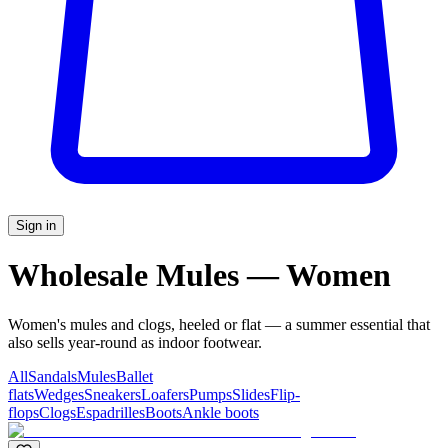
Sign in
Wholesale Mules — Women
Women's mules and clogs, heeled or flat — a summer essential that
also sells year-round as indoor footwear.
All
Sandals
Mules
Ballet
flats
Wedges
Sneakers
Loafers
Pumps
Slides
Flip-
flops
Clogs
Espadrilles
Boots
Ankle boots