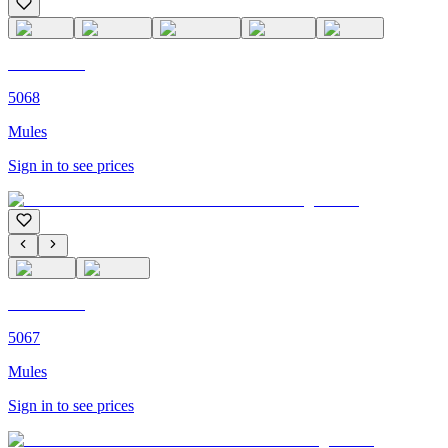
C'M PARIS
5068
Mules
Sign in to see prices
C'M PARIS
5067
Mules
Sign in to see prices