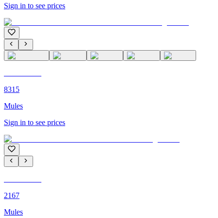
Sign in to see prices
C'M PARIS
8315
Mules
Sign in to see prices
C'M PARIS
2167
Mules