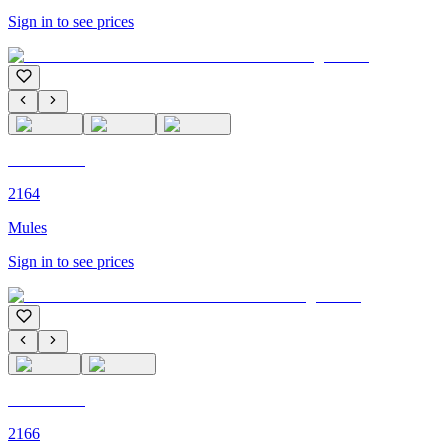
Sign in to see prices
C'M PARIS
2164
Mules
Sign in to see prices
C'M PARIS
2166