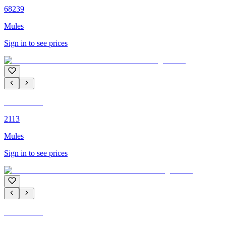
68239
Mules
Sign in to see prices
C'M PARIS
2113
Mules
Sign in to see prices
C'M PARIS