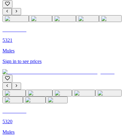
C'M PARIS
5321
Mules
Sign in to see prices
C'M PARIS
5320
Mules