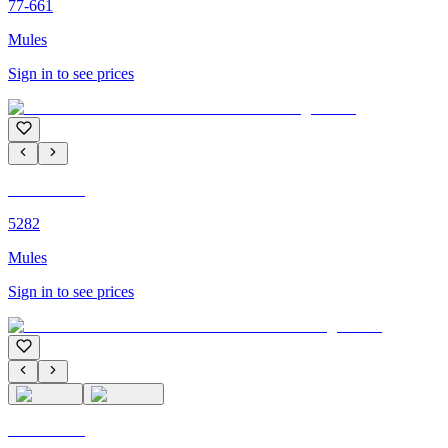
77-661
Mules
Sign in to see prices
C'M PARIS
5282
Mules
Sign in to see prices
C'M PARIS