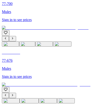
77-700
Mules
Sign in to see prices
C'M PARIS
77-676
Mules
Sign in to see prices