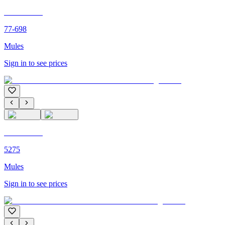
C'M PARIS
77-698
Mules
Sign in to see prices
C'M PARIS
5275
Mules
Sign in to see prices