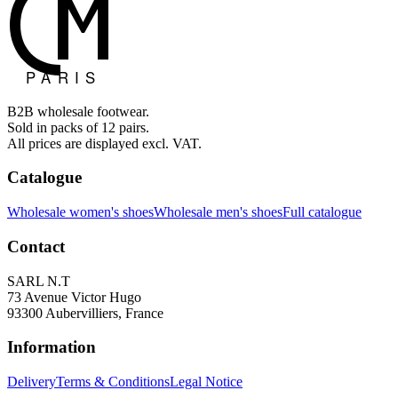
B2B wholesale footwear.
Sold in packs of 12 pairs.
All prices are displayed excl. VAT.
Catalogue
Wholesale women's shoes
Wholesale men's shoes
Full catalogue
Contact
SARL N.T
73 Avenue Victor Hugo
93300 Aubervilliers, France
Information
Delivery
Terms & Conditions
Legal Notice