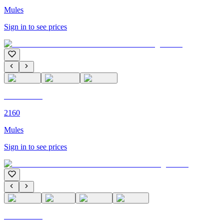
Mules
Sign in to see prices
C'M PARIS
2160
Mules
Sign in to see prices
C'M PARIS