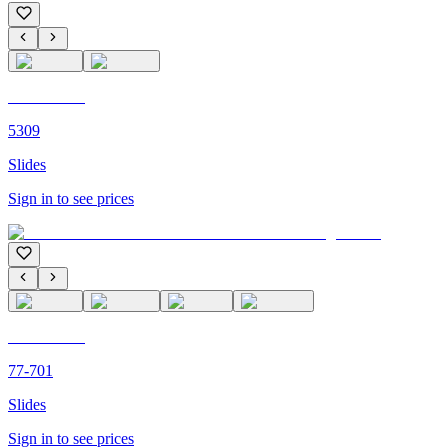
C'M PARIS
5309
Slides
Sign in to see prices
C'M PARIS
77-701
Slides
Sign in to see prices