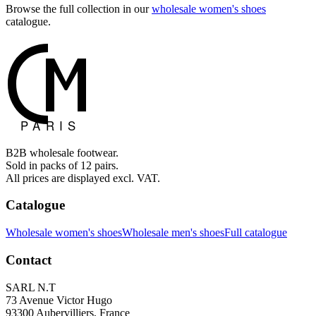
Browse the full collection in our
wholesale women's shoes
catalogue.
B2B wholesale footwear.
Sold in packs of 12 pairs.
All prices are displayed excl. VAT.
Catalogue
Wholesale women's shoes
Wholesale men's shoes
Full catalogue
Contact
SARL N.T
73 Avenue Victor Hugo
93300 Aubervilliers, France