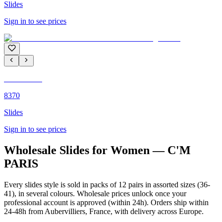
Slides
Sign in to see prices
C'M PARIS
8370
Slides
Sign in to see prices
Wholesale Slides for Women — C'M
PARIS
Every slides style is sold in packs of 12 pairs in assorted sizes (36-
41), in several colours. Wholesale prices unlock once your
professional account is approved (within 24h). Orders ship within
24-48h from Aubervilliers, France, with delivery across Europe.