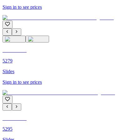
Sign in to see prices
C'M PARIS
5279
Slides
Sign in to see prices
C'M PARIS
5295
Slides