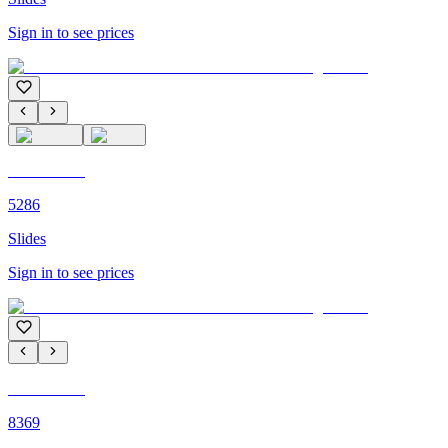
Sign in to see prices
C'M PARIS
5286
Slides
Sign in to see prices
C'M PARIS
8369