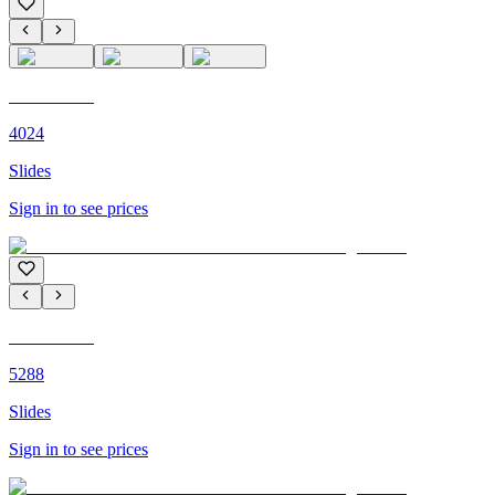
C'M PARIS
4024
Slides
Sign in to see prices
C'M PARIS
5288
Slides
Sign in to see prices