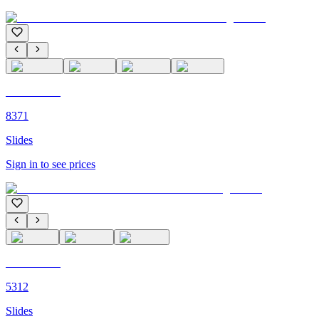
C'M PARIS
8371
Slides
Sign in to see prices
C'M PARIS
5312
Slides