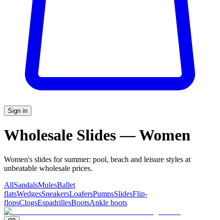
Sign in
Wholesale Slides — Women
Women's slides for summer: pool, beach and leisure styles at
unbeatable wholesale prices.
All
Sandals
Mules
Ballet
flats
Wedges
Sneakers
Loafers
Pumps
Slides
Flip-
flops
Clogs
Espadrilles
Boots
Ankle boots