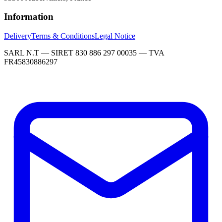
Information
Delivery
Terms & Conditions
Legal Notice
SARL N.T — SIRET 830 886 297 00035 — TVA
FR45830886297