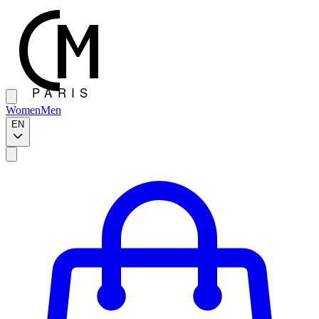
Women
Men
EN