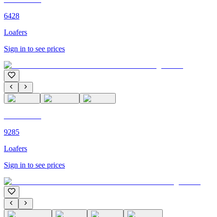
6428
Loafers
Sign in to see prices
C'M PARIS
9285
Loafers
Sign in to see prices