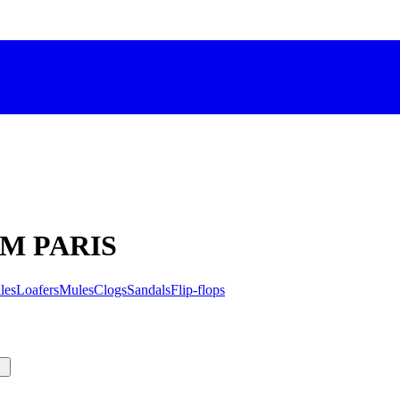
C'M PARIS
les
Loafers
Mules
Clogs
Sandals
Flip-flops