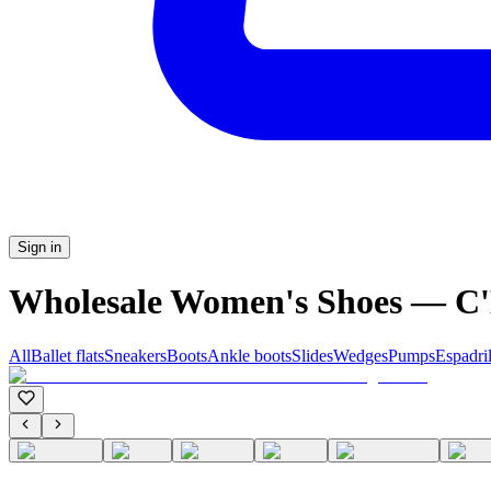
Sign in
Wholesale Women's Shoes — 
All
Ballet flats
Sneakers
Boots
Ankle boots
Slides
Wedges
Pumps
Espadril
C'M PARIS