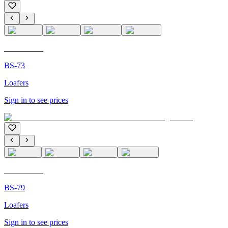
C'M PARIS
BS-73
Loafers
Sign in to see prices
C'M PARIS
BS-79
Loafers
Sign in to see prices