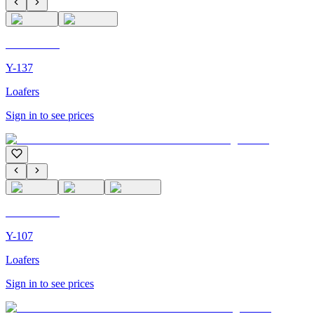
C'M PARIS
Y-137
Loafers
Sign in to see prices
C'M PARIS
Y-107
Loafers
Sign in to see prices