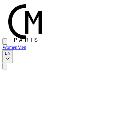
Women
Men
EN