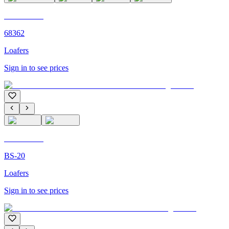
C'M PARIS
68362
Loafers
Sign in to see prices
C'M PARIS
BS-20
Loafers
Sign in to see prices