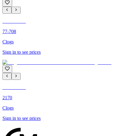
C'M PARIS
77-708
Clogs
Sign in to see prices
C'M PARIS
2170
Clogs
Sign in to see prices