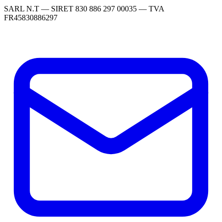
SARL N.T — SIRET 830 886 297 00035 — TVA
FR45830886297