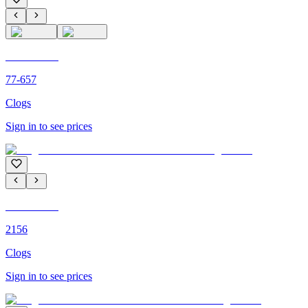
C'M PARIS
77-657
Clogs
Sign in to see prices
C'M PARIS
2156
Clogs
Sign in to see prices