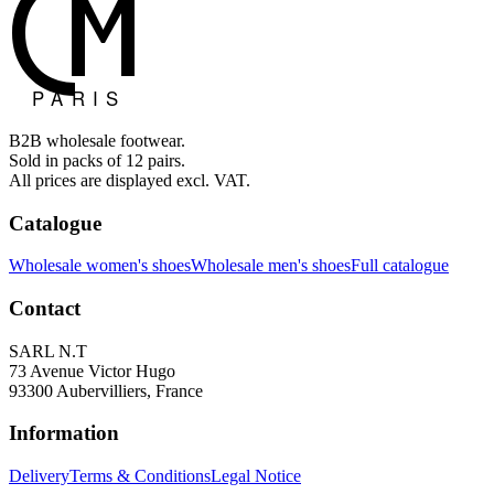
B2B wholesale footwear.
Sold in packs of 12 pairs.
All prices are displayed excl. VAT.
Catalogue
Wholesale women's shoes
Wholesale men's shoes
Full catalogue
Contact
SARL N.T
73 Avenue Victor Hugo
93300 Aubervilliers, France
Information
Delivery
Terms & Conditions
Legal Notice