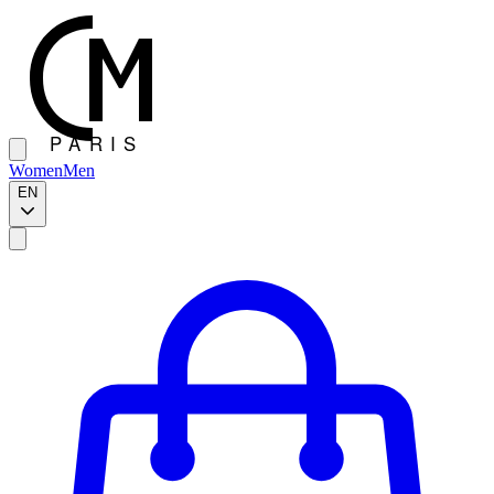
Women
Men
EN