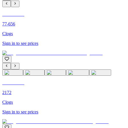
C'M PARIS
77-656
Clogs
Sign in to see prices
C'M PARIS
2172
Clogs
Sign in to see prices