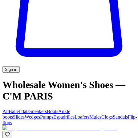
Sign in
Wholesale Women's Shoes —
C'M PARIS
All
Ballet flats
Sneakers
Boots
Ankle
boots
Slides
Wedges
Pumps
Espadrilles
Loafers
Mules
Clogs
Sandals
Flip-
flops