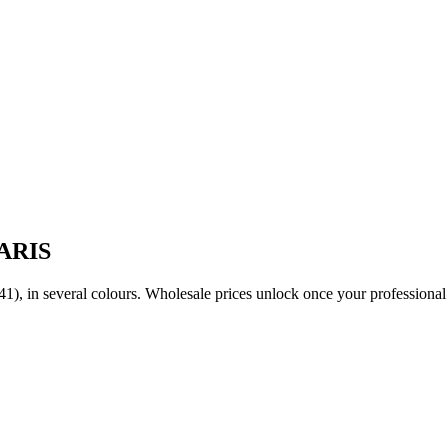
PARIS
(36-41), in several colours. Wholesale prices unlock once your professio