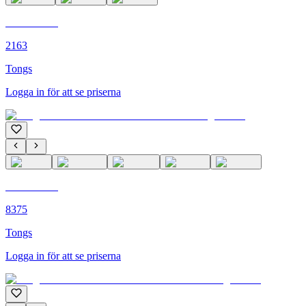
C'M PARIS
2163
Tongs
Logga in för att se priserna
C'M PARIS
8375
Tongs
Logga in för att se priserna