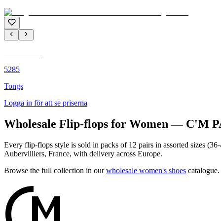
C'M PARIS
5285
Tongs
Logga in för att se priserna
Wholesale Flip-flops for Women — C'M 
Every flip-flops style is sold in packs of 12 pairs in assorted sizes 
Aubervilliers, France, with delivery across Europe.
Browse the full collection in our
wholesale women's shoes
catalogue.