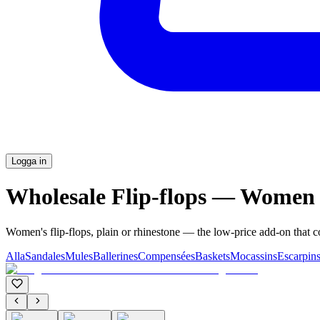
Logga in
Wholesale Flip-flops — Women
Women's flip-flops, plain or rhinestone — the low-price add-on that 
Alla
Sandales
Mules
Ballerines
Compensées
Baskets
Mocassins
Escarpin