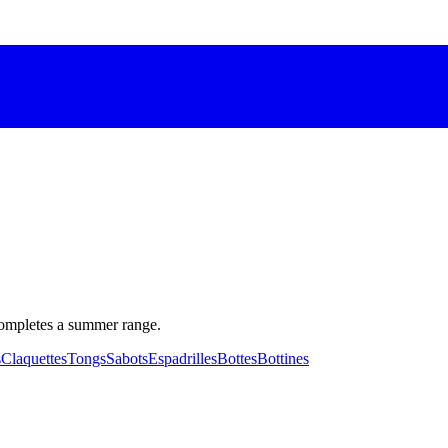
completes a summer range.
s
Claquettes
Tongs
Sabots
Espadrilles
Bottes
Bottines