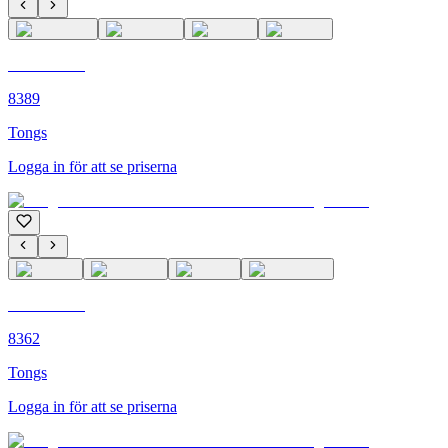
C'M PARIS
8389
Tongs
Logga in för att se priserna
C'M PARIS
8362
Tongs
Logga in för att se priserna