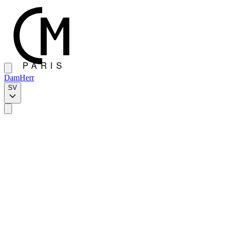
Dam
Herr
SV