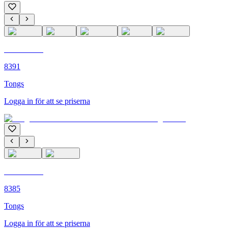
C'M PARIS
8391
Tongs
Logga in för att se priserna
C'M PARIS
8385
Tongs
Logga in för att se priserna