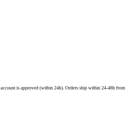
nal account is approved (within 24h). Orders ship within 24-48h from