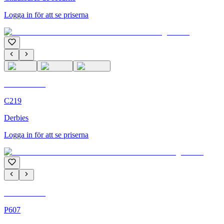
Logga in för att se priserna
C'M Homme
C219
Derbies
Logga in för att se priserna
C'M Homme
P607