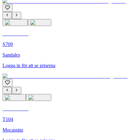
C'M Homme
S709
Sandales
Logga in för att se priserna
C'M Homme
T104
Mocassins