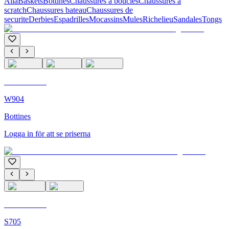
Alla
Baskets
Bottines
Chaussures a boucles
Chaussures a
scratch
Chaussures bateau
Chaussures de
securite
Derbies
Espadrilles
Mocassins
Mules
Richelieu
Sandales
Tongs
C'M Homme
W904
Bottines
Logga in för att se priserna
C'M Homme
S705