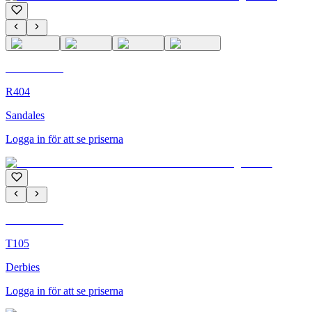
C'M Homme
R404
Sandales
Logga in för att se priserna
C'M Homme
T105
Derbies
Logga in för att se priserna