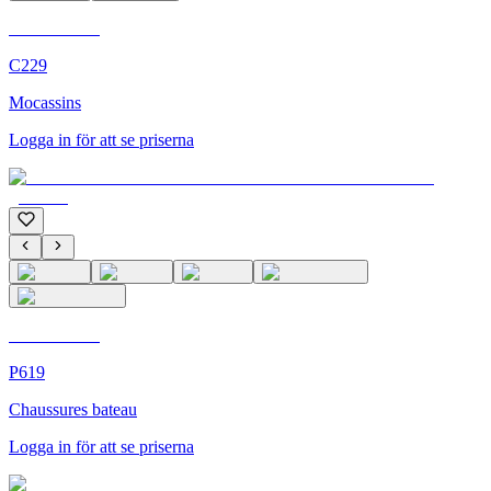
C'M Homme
C229
Mocassins
Logga in för att se priserna
C'M Homme
P619
Chaussures bateau
Logga in för att se priserna