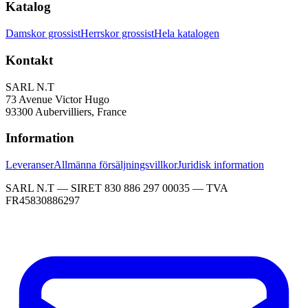
Katalog
Damskor grossist
Herrskor grossist
Hela katalogen
Kontakt
SARL N.T
73 Avenue Victor Hugo
93300 Aubervilliers, France
Information
Leveranser
Allmänna försäljningsvillkor
Juridisk information
SARL N.T — SIRET 830 886 297 00035 — TVA
FR45830886297