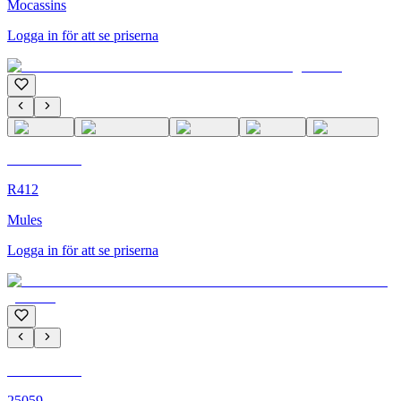
Mocassins
Logga in för att se priserna
C'M Homme
R412
Mules
Logga in för att se priserna
C'M Homme
25059