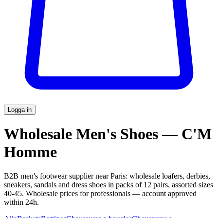
Logga in
Wholesale Men's Shoes — C'M
Homme
B2B men's footwear supplier near Paris: wholesale loafers, derbies,
sneakers, sandals and dress shoes in packs of 12 pairs, assorted sizes
40-45. Wholesale prices for professionals — account approved
within 24h.