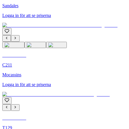
Sandales
Logga in för att se priserna
C'M Homme
C211
Mocassins
Logga in för att se priserna
C'M Homme
T129