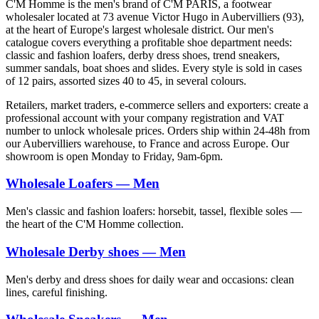
C'M Homme is the men's brand of C'M PARIS, a footwear
wholesaler located at 73 avenue Victor Hugo in Aubervilliers (93),
at the heart of Europe's largest wholesale district. Our men's
catalogue covers everything a profitable shoe department needs:
classic and fashion loafers, derby dress shoes, trend sneakers,
summer sandals, boat shoes and slides. Every style is sold in cases
of 12 pairs, assorted sizes 40 to 45, in several colours.
Retailers, market traders, e-commerce sellers and exporters: create a
professional account with your company registration and VAT
number to unlock wholesale prices. Orders ship within 24-48h from
our Aubervilliers warehouse, to France and across Europe. Our
showroom is open Monday to Friday, 9am-6pm.
Wholesale Loafers — Men
Men's classic and fashion loafers: horsebit, tassel, flexible soles —
the heart of the C'M Homme collection.
Wholesale Derby shoes — Men
Men's derby and dress shoes for daily wear and occasions: clean
lines, careful finishing.