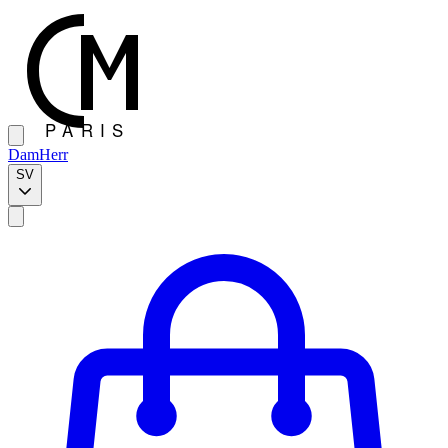
Dam
Herr
SV