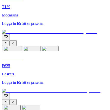
T139
Mocassins
Logga in för att se priserna
C'M Homme
P625
Baskets
Logga in för att se priserna