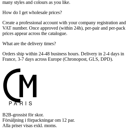
many styles and colours as you like.
How do I get wholesale prices?
Create a professional account with your company registration and
VAT number. Once approved (within 24h), per-pair and per-pack
prices appear across the catalogue.
What are the delivery times?
Orders ship within 24-48 business hours. Delivery in 2-4 days in
France, 3-7 days across Europe (Chronopost, GLS, DPD).
B2B-grossist för skor.
Försäljning i förpackningar om 12 par.
Alla priser visas exkl. moms.