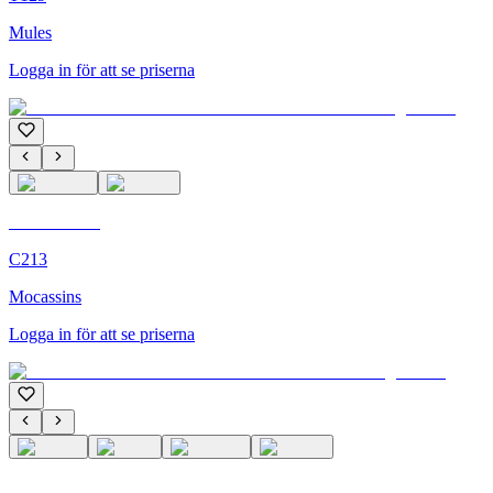
Mules
Logga in för att se priserna
C'M Homme
C213
Mocassins
Logga in för att se priserna
C'M Homme