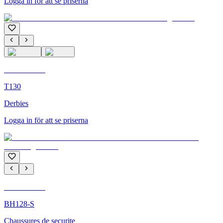
Logga in för att se priserna
C'M Homme
T130
Derbies
Logga in för att se priserna
C'M Homme
BH128-S
Chaussures de securite