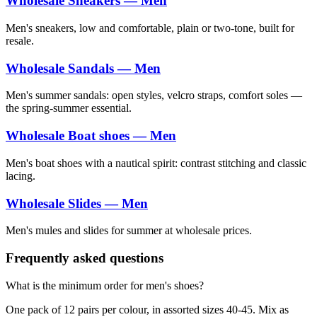
Wholesale Sneakers — Men
Men's sneakers, low and comfortable, plain or two-tone, built for
resale.
Wholesale Sandals — Men
Men's summer sandals: open styles, velcro straps, comfort soles —
the spring-summer essential.
Wholesale Boat shoes — Men
Men's boat shoes with a nautical spirit: contrast stitching and classic
lacing.
Wholesale Slides — Men
Men's mules and slides for summer at wholesale prices.
Frequently asked questions
What is the minimum order for men's shoes?
One pack of 12 pairs per colour, in assorted sizes 40-45. Mix as