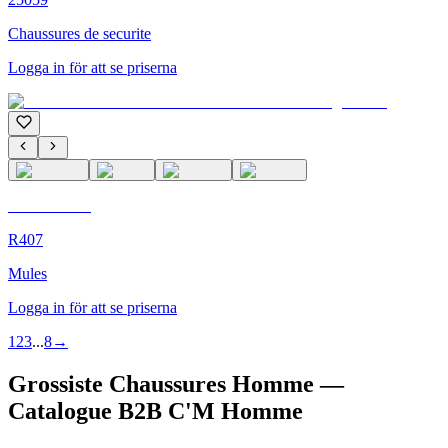
Chaussures de securite
Logga in för att se priserna
C'M Homme
R407
Mules
Logga in för att se priserna
1
2
3
...
8
→
Grossiste Chaussures Homme —
Catalogue B2B C'M Homme