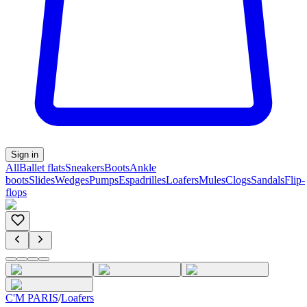
Sign in
All
Ballet flats
Sneakers
Boots
Ankle
boots
Slides
Wedges
Pumps
Espadrilles
Loafers
Mules
Clogs
Sandals
Flip-
flops
C'M PARIS
/
Loafers