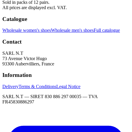
Sold in packs of 12 pairs.
All prices are displayed excl. VAT.
Catalogue
Wholesale women's shoes
Wholesale men's shoes
Full catalogue
Contact
SARL N.T
73 Avenue Victor Hugo
93300 Aubervilliers, France
Information
Delivery
Terms & Conditions
Legal Notice
SARL N.T — SIRET 830 886 297 00035 — TVA
FR45830886297