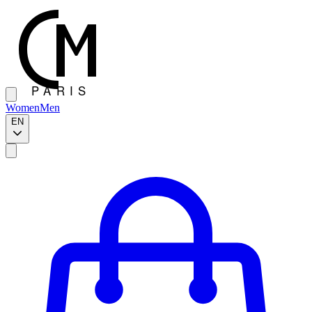
Women
Men
EN