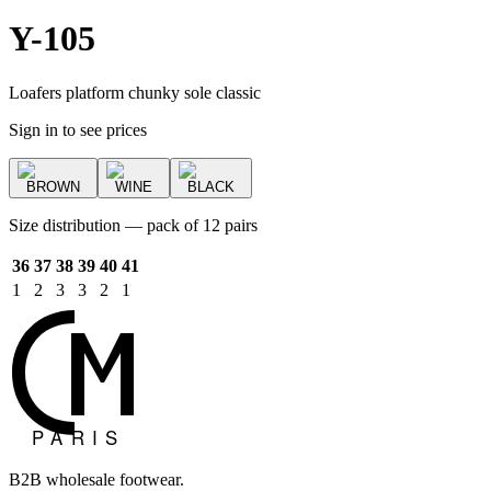
Y-105
Loafers platform chunky sole classic
Sign in to see prices
BROWN
WINE
BLACK
Size distribution — pack of 12 pairs
36
37
38
39
40
41
1
2
3
3
2
1
B2B wholesale footwear.