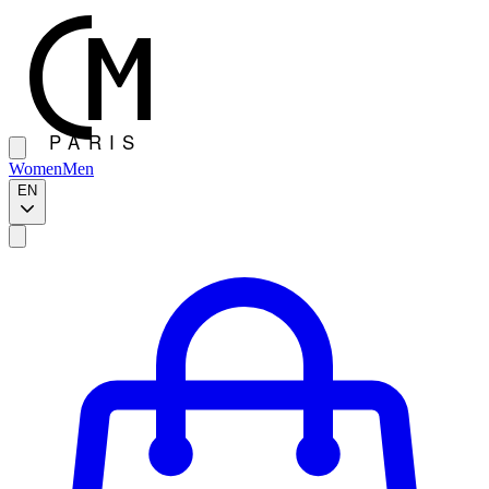
Women
Men
EN