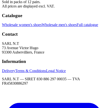
Sold in packs of 12 pairs.
All prices are displayed excl. VAT.
Catalogue
Wholesale women's shoes
Wholesale men's shoes
Full catalogue
Contact
SARL N.T
73 Avenue Victor Hugo
93300 Aubervilliers, France
Information
Delivery
Terms & Conditions
Legal Notice
SARL N.T — SIRET 830 886 297 00035 — TVA
FR45830886297