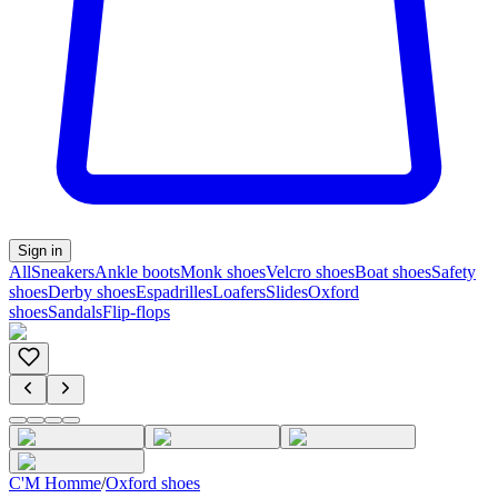
Sign in
All
Sneakers
Ankle boots
Monk shoes
Velcro shoes
Boat shoes
Safety
shoes
Derby shoes
Espadrilles
Loafers
Slides
Oxford
shoes
Sandals
Flip-flops
C'M Homme
/
Oxford shoes