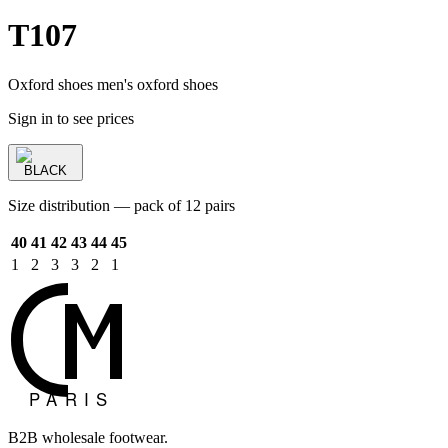
T107
Oxford shoes men's oxford shoes
Sign in to see prices
BLACK
Size distribution — pack of 12 pairs
40
41
42
43
44
45
1
2
3
3
2
1
B2B wholesale footwear.