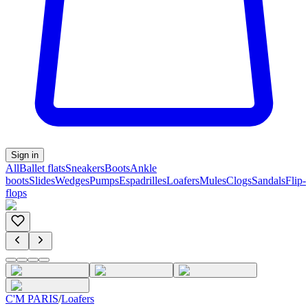
Sign in
All
Ballet flats
Sneakers
Boots
Ankle
boots
Slides
Wedges
Pumps
Espadrilles
Loafers
Mules
Clogs
Sandals
Flip-
flops
C'M PARIS
/
Loafers