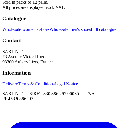
Sold in packs of 12 pairs.
All prices are displayed excl. VAT.
Catalogue
Wholesale women's shoes
Wholesale men's shoes
Full catalogue
Contact
SARL N.T
73 Avenue Victor Hugo
93300 Aubervilliers, France
Information
Delivery
Terms & Conditions
Legal Notice
SARL N.T — SIRET 830 886 297 00035 — TVA
FR45830886297