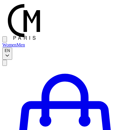
Women
Men
EN