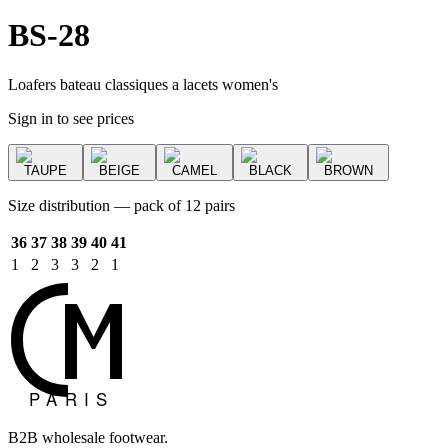
BS-28
Loafers bateau classiques a lacets women's
Sign in to see prices
TAUPE
BEIGE
CAMEL
BLACK
BROWN
Size distribution — pack of 12 pairs
36
37
38
39
40
41
1
2
3
3
2
1
B2B wholesale footwear.