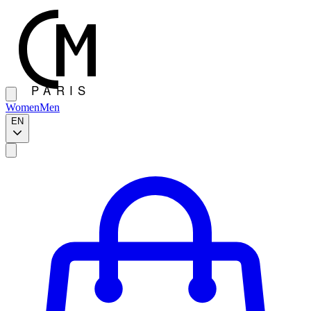
Women
Men
EN