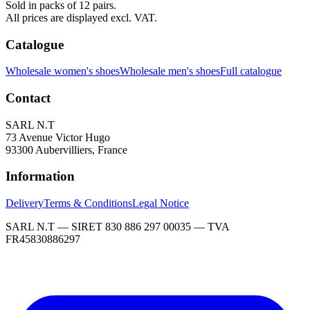
Sold in packs of 12 pairs.
All prices are displayed excl. VAT.
Catalogue
Wholesale women's shoes
Wholesale men's shoes
Full catalogue
Contact
SARL N.T
73 Avenue Victor Hugo
93300 Aubervilliers, France
Information
Delivery
Terms & Conditions
Legal Notice
SARL N.T — SIRET 830 886 297 00035 — TVA
FR45830886297