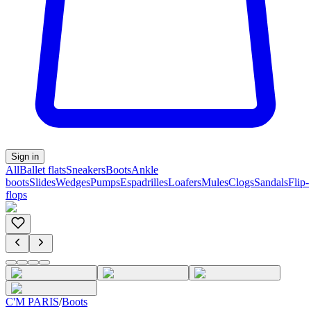
Sign in
All
Ballet flats
Sneakers
Boots
Ankle
boots
Slides
Wedges
Pumps
Espadrilles
Loafers
Mules
Clogs
Sandals
Flip-
flops
C'M PARIS
/
Boots