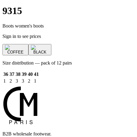
9315
Boots women's boots
Sign in to see prices
COFFEE
BLACK
Size distribution — pack of 12 pairs
36
37
38
39
40
41
1
2
3
3
2
1
B2B wholesale footwear.