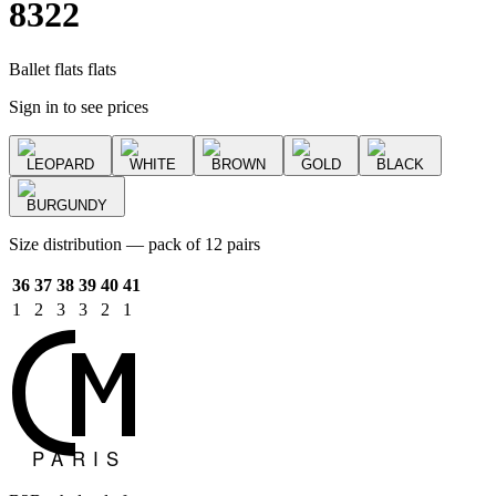
8322
Ballet flats flats
Sign in to see prices
LEOPARD
WHITE
BROWN
GOLD
BLACK
BURGUNDY
Size distribution — pack of 12 pairs
36
37
38
39
40
41
1
2
3
3
2
1