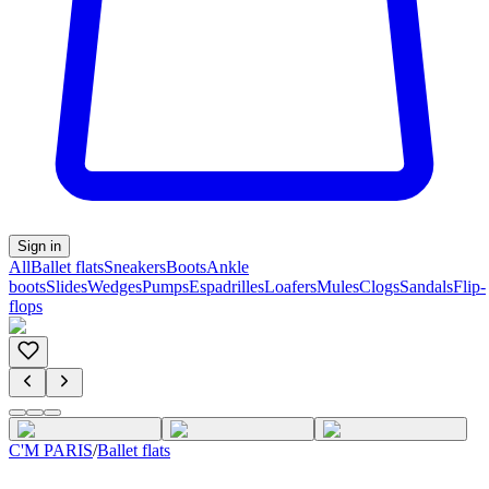
Sign in
All
Ballet flats
Sneakers
Boots
Ankle
boots
Slides
Wedges
Pumps
Espadrilles
Loafers
Mules
Clogs
Sandals
Flip-
flops
C'M PARIS
/
Ballet flats