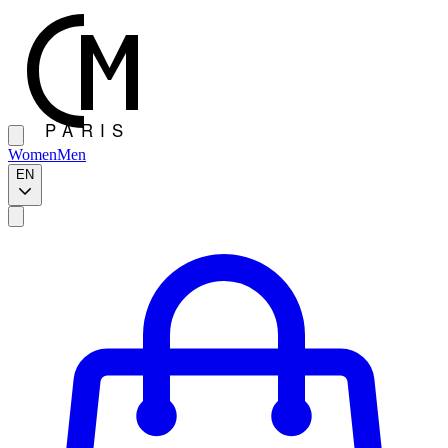
Women
Men
EN