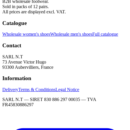
B2B wholesale footwear.
Sold in packs of 12 pairs.
All prices are displayed excl. VAT.
Catalogue
Wholesale women's shoes
Wholesale men's shoes
Full catalogue
Contact
SARL N.T
73 Avenue Victor Hugo
93300 Aubervilliers, France
Information
Delivery
Terms & Conditions
Legal Notice
SARL N.T — SIRET 830 886 297 00035 — TVA
FR45830886297