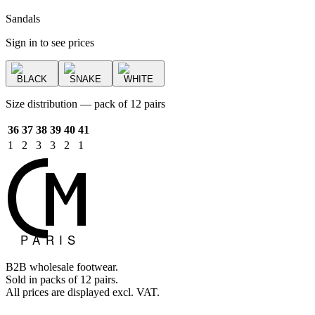
Sandals
Sign in to see prices
BLACK
SNAKE
WHITE
Size distribution — pack of 12 pairs
36
37
38
39
40
41
1
2
3
3
2
1
B2B wholesale footwear.
Sold in packs of 12 pairs.
All prices are displayed excl. VAT.