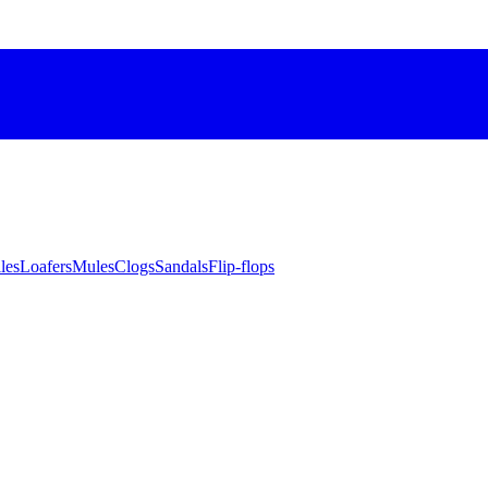
les
Loafers
Mules
Clogs
Sandals
Flip-flops