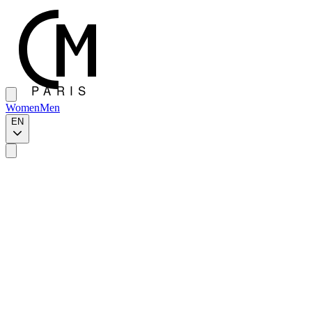
Women
Men
EN