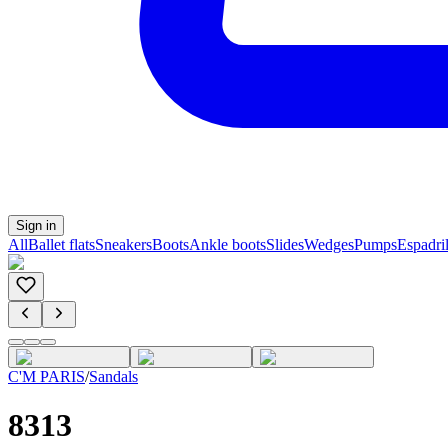
Sign in
All
Ballet flats
Sneakers
Boots
Ankle boots
Slides
Wedges
Pumps
Espadril
C'M PARIS
/
Sandals
8313