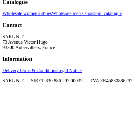
Catalogue
Wholesale women's shoes
Wholesale men's shoes
Full catalogue
Contact
SARL N.T
73 Avenue Victor Hugo
93300 Aubervilliers, France
Information
Delivery
Terms & Conditions
Legal Notice
SARL N.T — SIRET 830 886 297 00035 — TVA FR45830886297