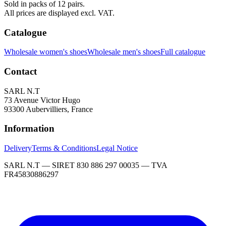
Sold in packs of 12 pairs.
All prices are displayed excl. VAT.
Catalogue
Wholesale women's shoes
Wholesale men's shoes
Full catalogue
Contact
SARL N.T
73 Avenue Victor Hugo
93300 Aubervilliers, France
Information
Delivery
Terms & Conditions
Legal Notice
SARL N.T — SIRET 830 886 297 00035 — TVA
FR45830886297