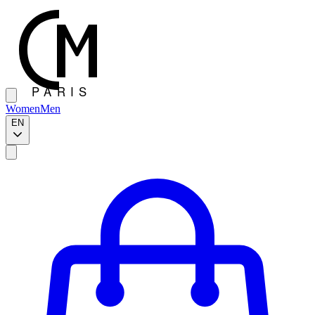
Women
Men
EN