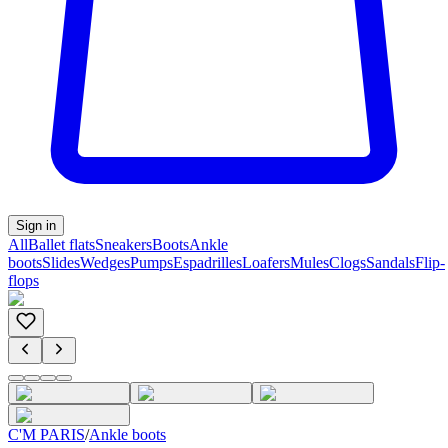
Sign in
All
Ballet flats
Sneakers
Boots
Ankle
boots
Slides
Wedges
Pumps
Espadrilles
Loafers
Mules
Clogs
Sandals
Flip-
flops
C'M PARIS
/
Ankle boots