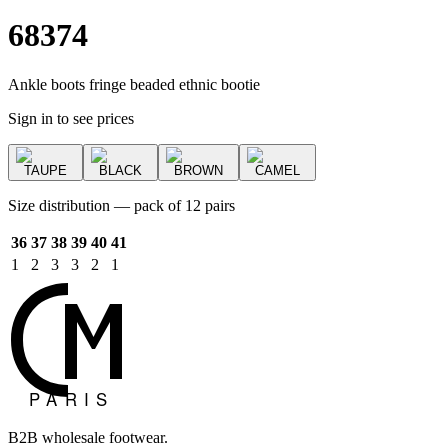
68374
Ankle boots fringe beaded ethnic bootie
Sign in to see prices
TAUPE
BLACK
BROWN
CAMEL
Size distribution — pack of 12 pairs
36
37
38
39
40
41
1
2
3
3
2
1
B2B wholesale footwear.