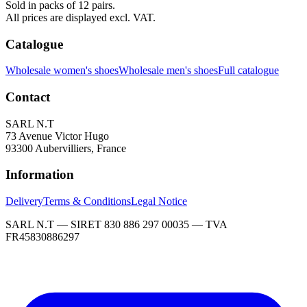
Sold in packs of 12 pairs.
All prices are displayed excl. VAT.
Catalogue
Wholesale women's shoes
Wholesale men's shoes
Full catalogue
Contact
SARL N.T
73 Avenue Victor Hugo
93300 Aubervilliers, France
Information
Delivery
Terms & Conditions
Legal Notice
SARL N.T — SIRET 830 886 297 00035 — TVA
FR45830886297