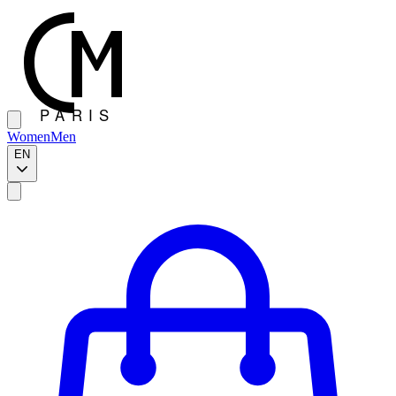
Women
Men
EN