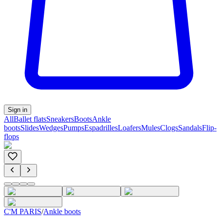
Sign in
All
Ballet flats
Sneakers
Boots
Ankle
boots
Slides
Wedges
Pumps
Espadrilles
Loafers
Mules
Clogs
Sandals
Flip-
flops
C'M PARIS
/
Ankle boots