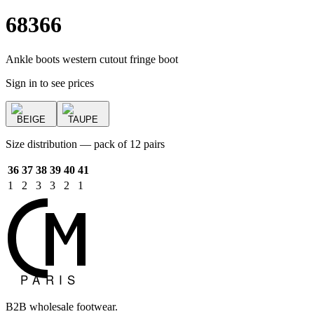
68366
Ankle boots western cutout fringe boot
Sign in to see prices
BEIGE
TAUPE
Size distribution — pack of 12 pairs
36
37
38
39
40
41
1
2
3
3
2
1
B2B wholesale footwear.