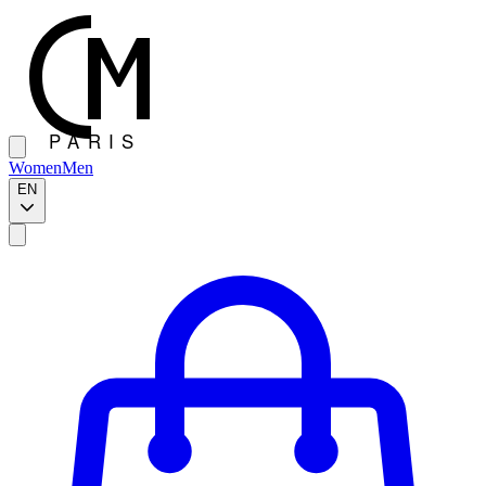
Women
Men
EN