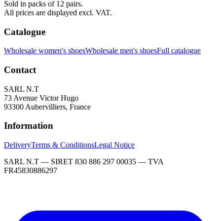
Sold in packs of 12 pairs.
All prices are displayed excl. VAT.
Catalogue
Wholesale women's shoes
Wholesale men's shoes
Full catalogue
Contact
SARL N.T
73 Avenue Victor Hugo
93300 Aubervilliers, France
Information
Delivery
Terms & Conditions
Legal Notice
SARL N.T — SIRET 830 886 297 00035 — TVA
FR45830886297