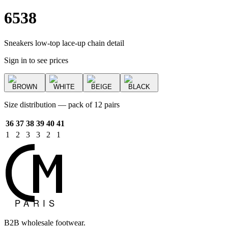
6538
Sneakers low-top lace-up chain detail
Sign in to see prices
BROWN
WHITE
BEIGE
BLACK
Size distribution — pack of 12 pairs
36
37
38
39
40
41
1
2
3
3
2
1
B2B wholesale footwear.