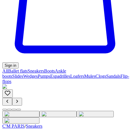
Sign in
All
Ballet flats
Sneakers
Boots
Ankle
boots
Slides
Wedges
Pumps
Espadrilles
Loafers
Mules
Clogs
Sandals
Flip-
flops
C'M PARIS
/
Sneakers