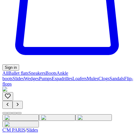
Sign in
All
Ballet flats
Sneakers
Boots
Ankle
boots
Slides
Wedges
Pumps
Espadrilles
Loafers
Mules
Clogs
Sandals
Flip-
flops
C'M PARIS
/
Slides