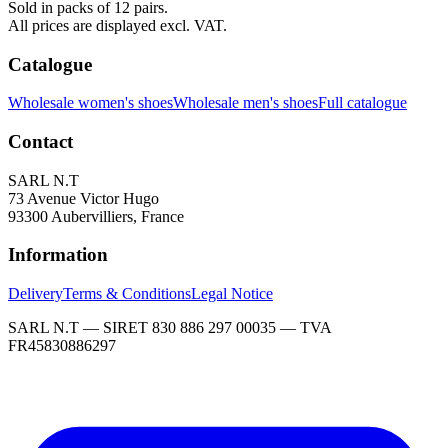
Sold in packs of 12 pairs.
All prices are displayed excl. VAT.
Catalogue
Wholesale women's shoes
Wholesale men's shoes
Full catalogue
Contact
SARL N.T
73 Avenue Victor Hugo
93300 Aubervilliers, France
Information
Delivery
Terms & Conditions
Legal Notice
SARL N.T — SIRET 830 886 297 00035 — TVA
FR45830886297