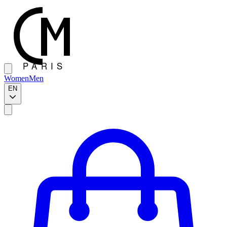
Women
Men
EN