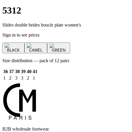
5312
Slides double brides boucle plate women's
Sign in to see prices
BLACK
CAMEL
GREEN
Size distribution — pack of 12 pairs
36
37
38
39
40
41
1
2
3
3
2
1
B2B wholesale footwear.