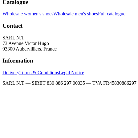
Catalogue
Wholesale women's shoes
Wholesale men's shoes
Full catalogue
Contact
SARL N.T
73 Avenue Victor Hugo
93300 Aubervilliers, France
Information
Delivery
Terms & Conditions
Legal Notice
SARL N.T — SIRET 830 886 297 00035 — TVA FR45830886297