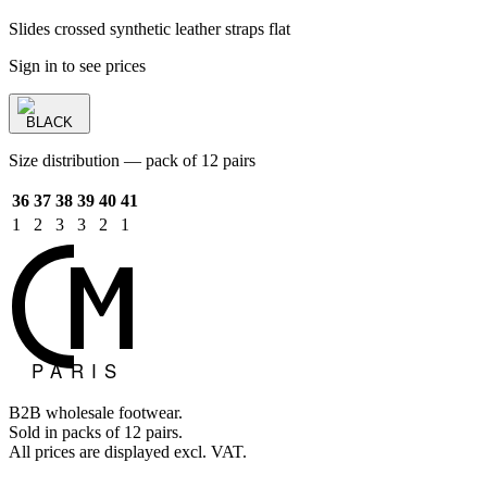
Slides crossed synthetic leather straps flat
Sign in to see prices
BLACK
Size distribution — pack of 12 pairs
36
37
38
39
40
41
1
2
3
3
2
1
B2B wholesale footwear.
Sold in packs of 12 pairs.
All prices are displayed excl. VAT.