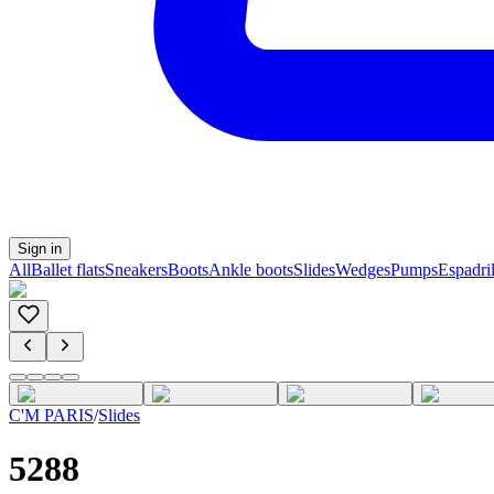
Sign in
All
Ballet flats
Sneakers
Boots
Ankle boots
Slides
Wedges
Pumps
Espadril
C'M PARIS
/
Slides
5288