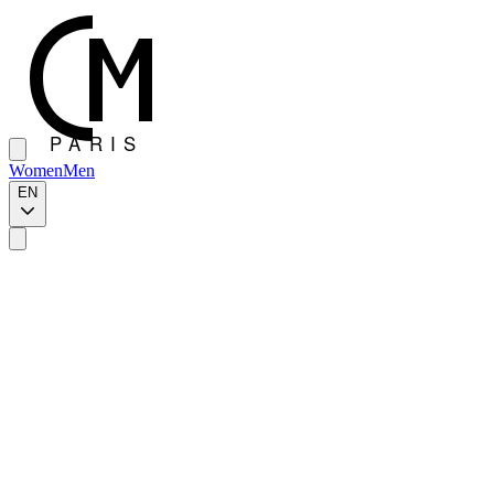
Women
Men
EN