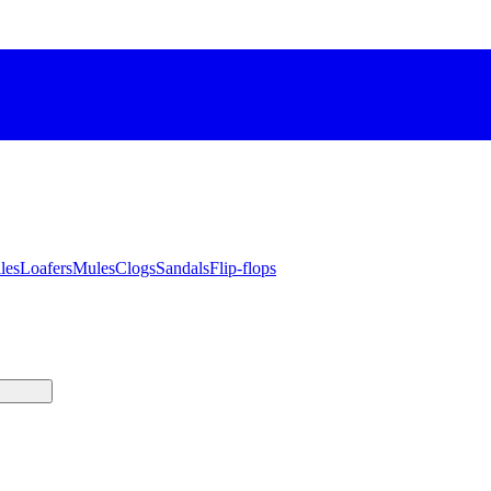
les
Loafers
Mules
Clogs
Sandals
Flip-flops