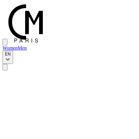
Women
Men
EN