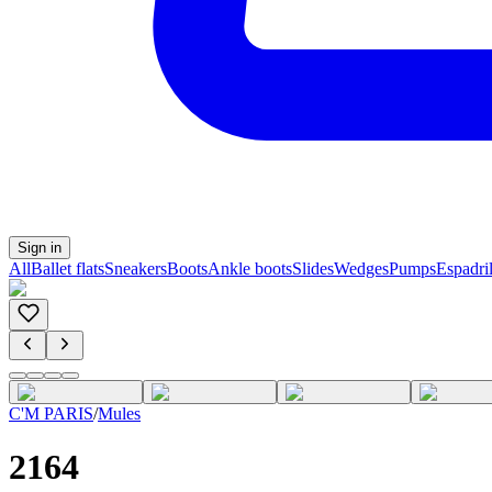
Sign in
All
Ballet flats
Sneakers
Boots
Ankle boots
Slides
Wedges
Pumps
Espadril
C'M PARIS
/
Mules
2164