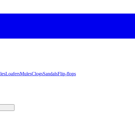
les
Loafers
Mules
Clogs
Sandals
Flip-flops