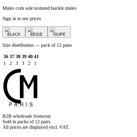
Mules cork sole textured buckle mules
Sign in to see prices
BLACK
BEIGE
TAUPE
Size distribution — pack of 12 pairs
36
37
38
39
40
41
1
2
3
3
2
1
B2B wholesale footwear.
Sold in packs of 12 pairs.
All prices are displayed excl. VAT.