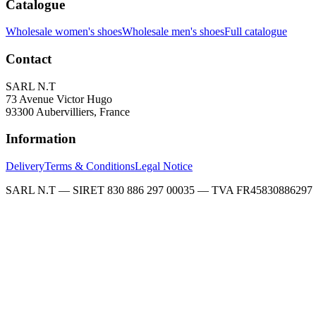
Catalogue
Wholesale women's shoes
Wholesale men's shoes
Full catalogue
Contact
SARL N.T
73 Avenue Victor Hugo
93300 Aubervilliers, France
Information
Delivery
Terms & Conditions
Legal Notice
SARL N.T — SIRET 830 886 297 00035 — TVA FR45830886297