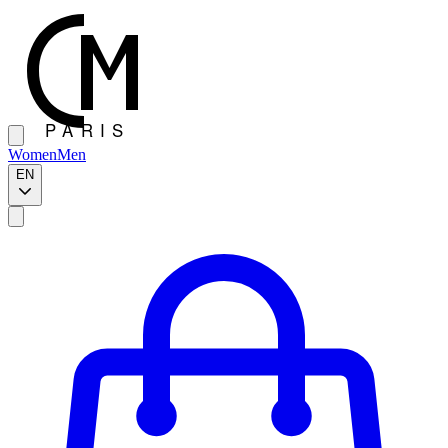
Women
Men
EN