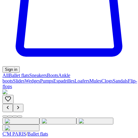
Sign in
All
Ballet flats
Sneakers
Boots
Ankle
boots
Slides
Wedges
Pumps
Espadrilles
Loafers
Mules
Clogs
Sandals
Flip-
flops
C'M PARIS
/
Ballet flats