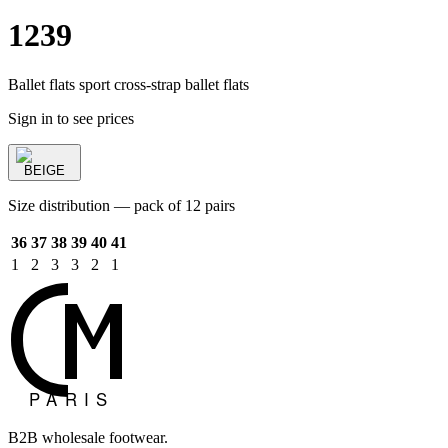
1239
Ballet flats sport cross-strap ballet flats
Sign in to see prices
BEIGE
Size distribution — pack of 12 pairs
36
37
38
39
40
41
1
2
3
3
2
1
B2B wholesale footwear.