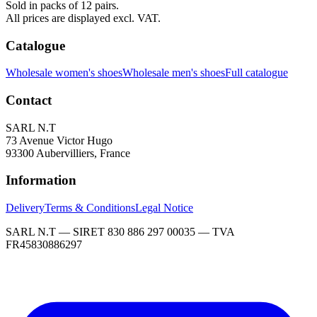
Sold in packs of 12 pairs.
All prices are displayed excl. VAT.
Catalogue
Wholesale women's shoes
Wholesale men's shoes
Full catalogue
Contact
SARL N.T
73 Avenue Victor Hugo
93300 Aubervilliers, France
Information
Delivery
Terms & Conditions
Legal Notice
SARL N.T — SIRET 830 886 297 00035 — TVA
FR45830886297