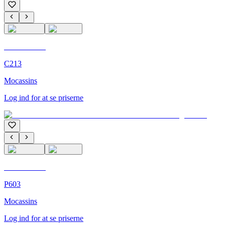
C'M Homme
C213
Mocassins
Log ind for at se priserne
C'M Homme
P603
Mocassins
Log ind for at se priserne