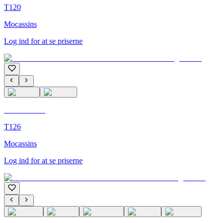
T120
Mocassins
Log ind for at se priserne
C'M Homme
T126
Mocassins
Log ind for at se priserne