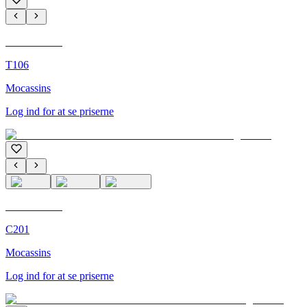
C'M Homme
T106
Mocassins
Log ind for at se priserne
C'M Homme
C201
Mocassins
Log ind for at se priserne