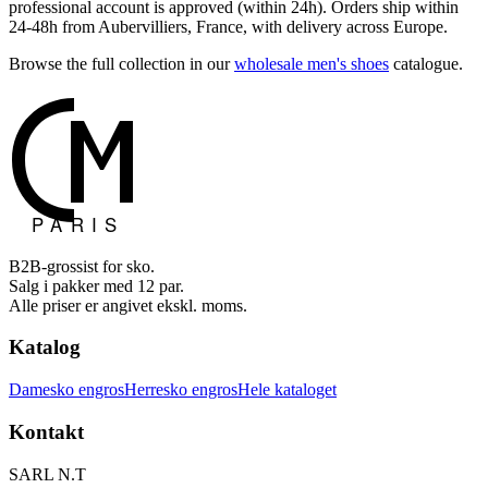
professional account is approved (within 24h). Orders ship within
24-48h from Aubervilliers, France, with delivery across Europe.
Browse the full collection in our
wholesale men's shoes
catalogue.
B2B-grossist for sko.
Salg i pakker med 12 par.
Alle priser er angivet ekskl. moms.
Katalog
Damesko engros
Herresko engros
Hele kataloget
Kontakt
SARL N.T