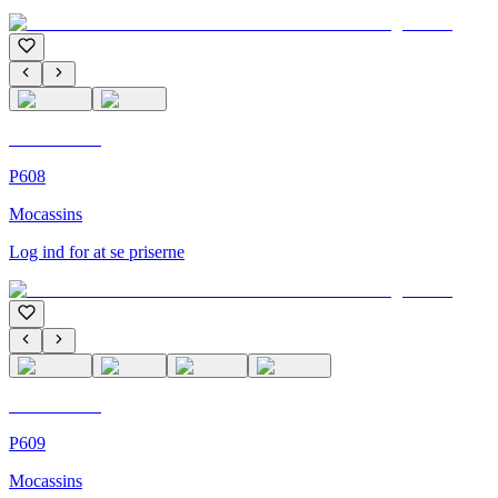
C'M Homme
P608
Mocassins
Log ind for at se priserne
C'M Homme
P609
Mocassins