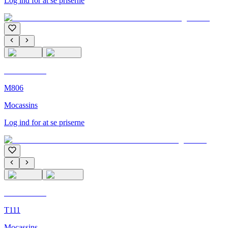
Log ind for at se priserne
C'M Homme
M806
Mocassins
Log ind for at se priserne
C'M Homme
T111
Mocassins