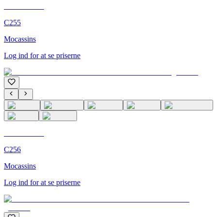
C'M Homme
C255
Mocassins
Log ind for at se priserne
C'M Homme
C256
Mocassins
Log ind for at se priserne