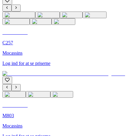
C'M Homme
C257
Mocassins
Log ind for at se priserne
C'M Homme
M803
Mocassins