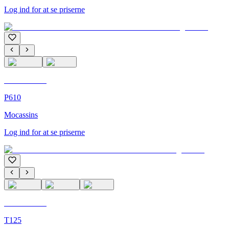
Log ind for at se priserne
C'M Homme
P610
Mocassins
Log ind for at se priserne
C'M Homme
T125