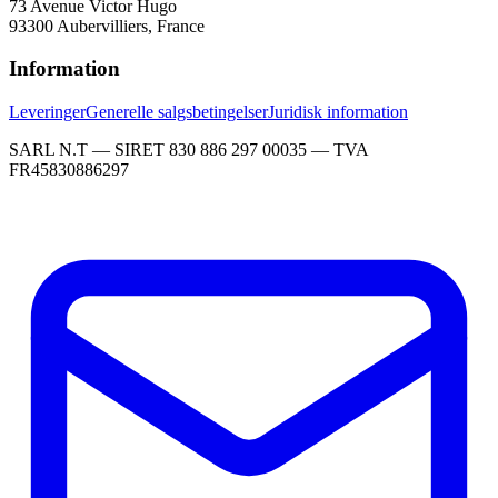
73 Avenue Victor Hugo
93300 Aubervilliers, France
Information
Leveringer
Generelle salgsbetingelser
Juridisk information
SARL N.T — SIRET 830 886 297 00035 — TVA
FR45830886297