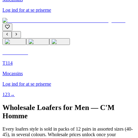
Log ind for at se priserne
C'M Homme
T114
Mocassins
Log ind for at se priserne
1
2
3
→
Wholesale Loafers for Men — C'M
Homme
Every loafers style is sold in packs of 12 pairs in assorted sizes (40-
45), in several colours. Wholesale prices unlock once your