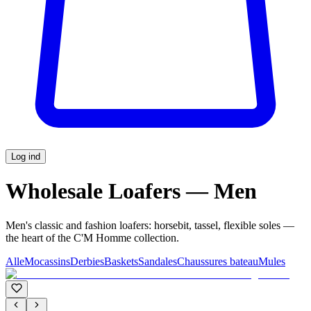
Log ind
Wholesale Loafers — Men
Men's classic and fashion loafers: horsebit, tassel, flexible soles —
the heart of the C'M Homme collection.
Alle
Mocassins
Derbies
Baskets
Sandales
Chaussures bateau
Mules