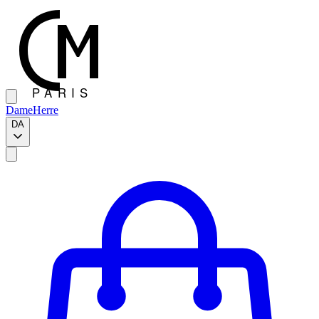
Dame
Herre
DA