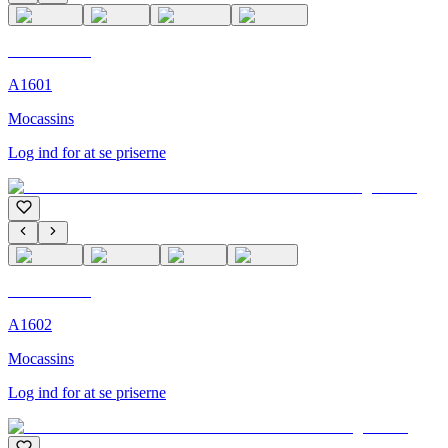
C'M Homme
A1601
Mocassins
Log ind for at se priserne
C'M Homme
A1602
Mocassins
Log ind for at se priserne