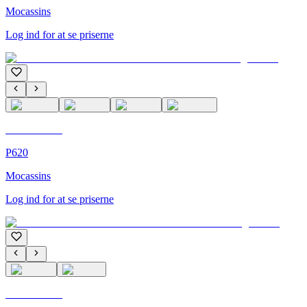
Mocassins
Log ind for at se priserne
C'M Homme
P620
Mocassins
Log ind for at se priserne
C'M Homme