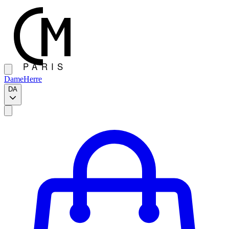
Dame
Herre
DA