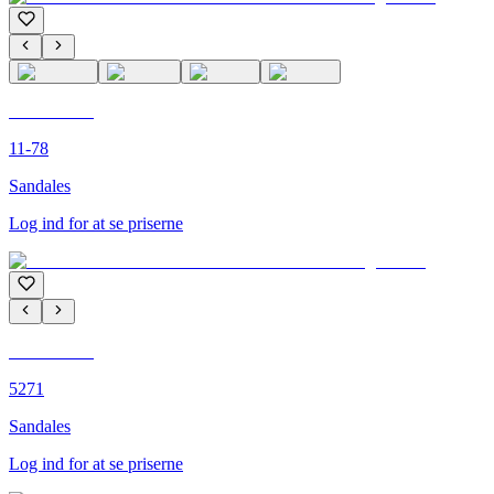
C'M PARIS
11-78
Sandales
Log ind for at se priserne
C'M PARIS
5271
Sandales
Log ind for at se priserne