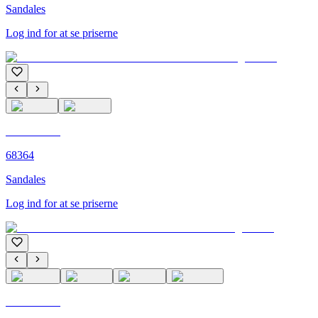
Sandales
Log ind for at se priserne
C'M PARIS
68364
Sandales
Log ind for at se priserne
C'M PARIS