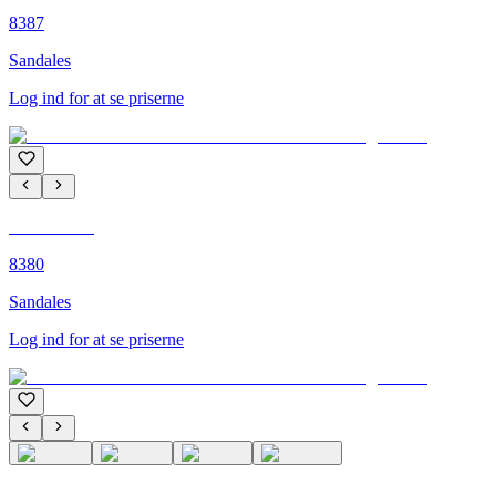
8387
Sandales
Log ind for at se priserne
C'M PARIS
8380
Sandales
Log ind for at se priserne
C'M PARIS