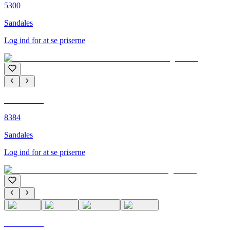
5300
Sandales
Log ind for at se priserne
C'M PARIS
8384
Sandales
Log ind for at se priserne
C'M PARIS