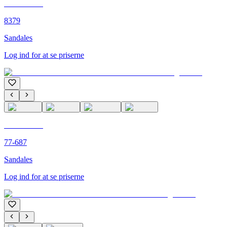
C'M PARIS
8379
Sandales
Log ind for at se priserne
C'M PARIS
77-687
Sandales
Log ind for at se priserne