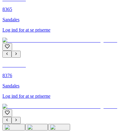
8365
Sandales
Log ind for at se priserne
C'M PARIS
8376
Sandales
Log ind for at se priserne