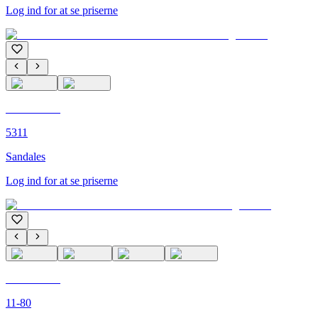
Log ind for at se priserne
C'M PARIS
5311
Sandales
Log ind for at se priserne
C'M PARIS
11-80