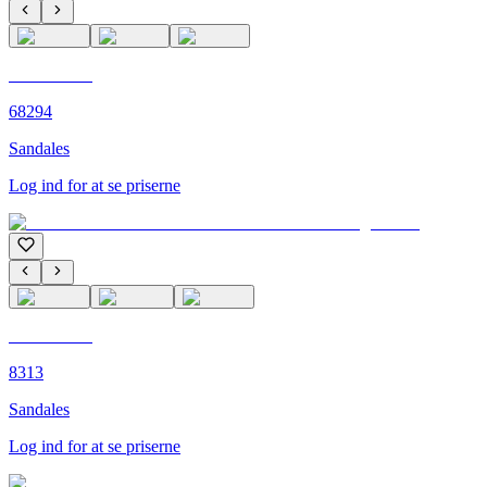
C'M PARIS
68294
Sandales
Log ind for at se priserne
C'M PARIS
8313
Sandales
Log ind for at se priserne