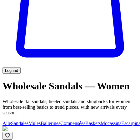
Log ind
Wholesale Sandals — Women
Wholesale flat sandals, heeled sandals and slingbacks for women —
from best-selling basics to trend pieces, with new arrivals every
season.
Alle
Sandales
Mules
Ballerines
Compensées
Baskets
Mocassins
Escarpin