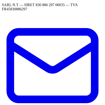
SARL N.T — SIRET 830 886 297 00035 — TVA
FR45830886297