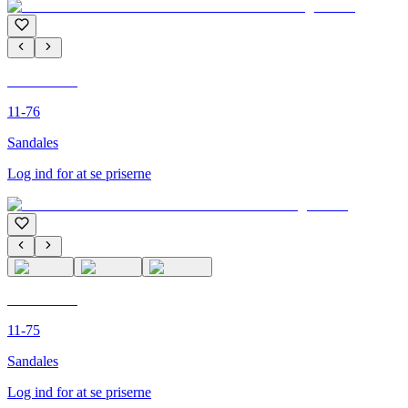
C'M PARIS
11-76
Sandales
Log ind for at se priserne
C'M PARIS
11-75
Sandales
Log ind for at se priserne