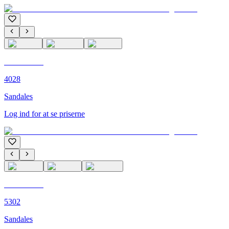
C'M PARIS
4028
Sandales
Log ind for at se priserne
C'M PARIS
5302
Sandales