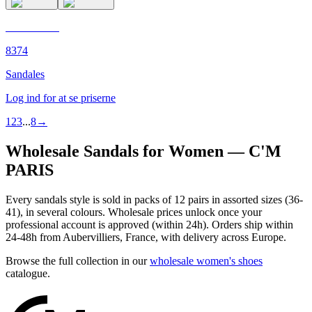
C'M PARIS
8374
Sandales
Log ind for at se priserne
1
2
3
...
8
→
Wholesale Sandals for Women — C'M
PARIS
Every sandals style is sold in packs of 12 pairs in assorted sizes (36-
41), in several colours. Wholesale prices unlock once your
professional account is approved (within 24h). Orders ship within
24-48h from Aubervilliers, France, with delivery across Europe.
Browse the full collection in our
wholesale women's shoes
catalogue.