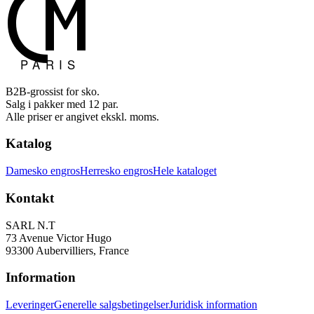
B2B-grossist for sko.
Salg i pakker med 12 par.
Alle priser er angivet ekskl. moms.
Katalog
Damesko engros
Herresko engros
Hele kataloget
Kontakt
SARL N.T
73 Avenue Victor Hugo
93300 Aubervilliers, France
Information
Leveringer
Generelle salgsbetingelser
Juridisk information