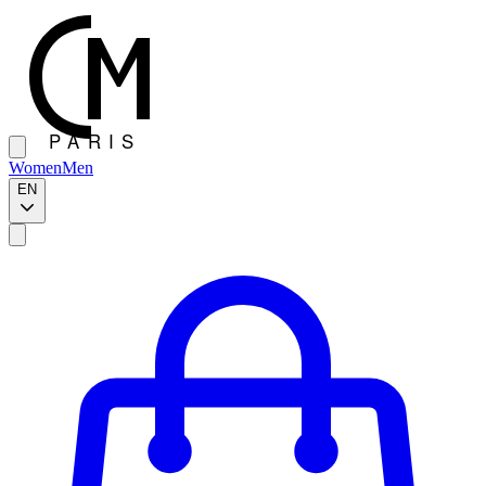
Women
Men
EN