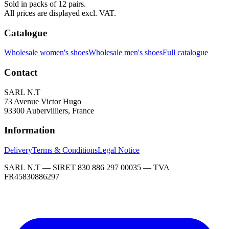
Sold in packs of 12 pairs.
All prices are displayed excl. VAT.
Catalogue
Wholesale women's shoes
Wholesale men's shoes
Full catalogue
Contact
SARL N.T
73 Avenue Victor Hugo
93300 Aubervilliers, France
Information
Delivery
Terms & Conditions
Legal Notice
SARL N.T — SIRET 830 886 297 00035 — TVA
FR45830886297