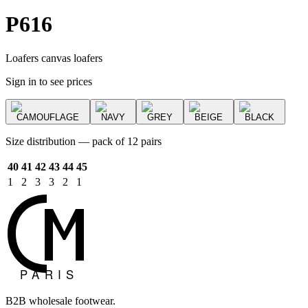
P616
Loafers canvas loafers
Sign in to see prices
CAMOUFLAGE
NAVY
GREY
BEIGE
BLACK
Size distribution — pack of 12 pairs
40
41
42
43
44
45
1
2
3
3
2
1
B2B wholesale footwear.