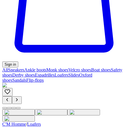
Sign in
All
Sneakers
Ankle boots
Monk shoes
Velcro shoes
Boat shoes
Safety
shoes
Derby shoes
Espadrilles
Loafers
Slides
Oxford
shoes
Sandals
Flip-flops
C'M Homme
/
Loafers