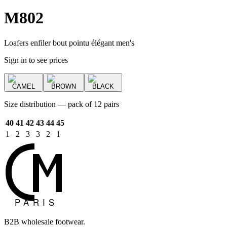
M802
Loafers enfiler bout pointu élégant men's
Sign in to see prices
CAMEL
BROWN
BLACK
Size distribution — pack of 12 pairs
40
41
42
43
44
45
1
2
3
3
2
1
B2B wholesale footwear.