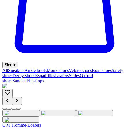
Sign in
All
Sneakers
Ankle boots
Monk shoes
Velcro shoes
Boat shoes
Safety
shoes
Derby shoes
Espadrilles
Loafers
Slides
Oxford
shoes
Sandals
Flip-flops
C'M Homme
/
Loafers