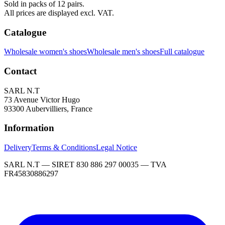
Sold in packs of 12 pairs.
All prices are displayed excl. VAT.
Catalogue
Wholesale women's shoes
Wholesale men's shoes
Full catalogue
Contact
SARL N.T
73 Avenue Victor Hugo
93300 Aubervilliers, France
Information
Delivery
Terms & Conditions
Legal Notice
SARL N.T — SIRET 830 886 297 00035 — TVA
FR45830886297