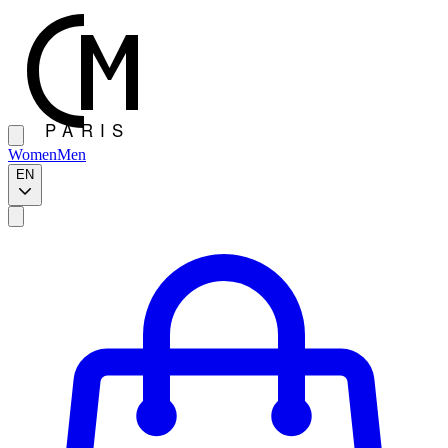
Women
Men
EN