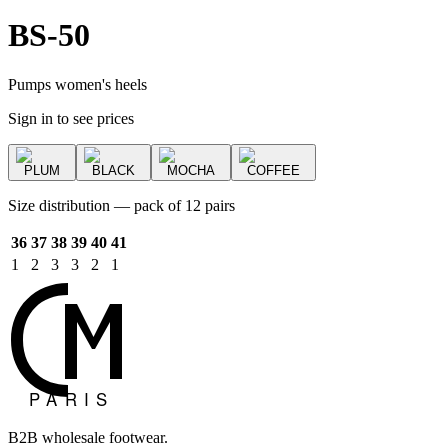
BS-50
Pumps women's heels
Sign in to see prices
PLUM
BLACK
MOCHA
COFFEE
Size distribution — pack of 12 pairs
36
37
38
39
40
41
1
2
3
3
2
1
B2B wholesale footwear.