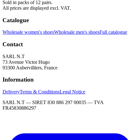
Sold in packs of 12 pairs.
All prices are displayed excl. VAT.
Catalogue
Wholesale women's shoes
Wholesale men's shoes
Full catalogue
Contact
SARL N.T
73 Avenue Victor Hugo
93300 Aubervilliers, France
Information
Delivery
Terms & Conditions
Legal Notice
SARL N.T — SIRET 830 886 297 00035 — TVA
FR45830886297