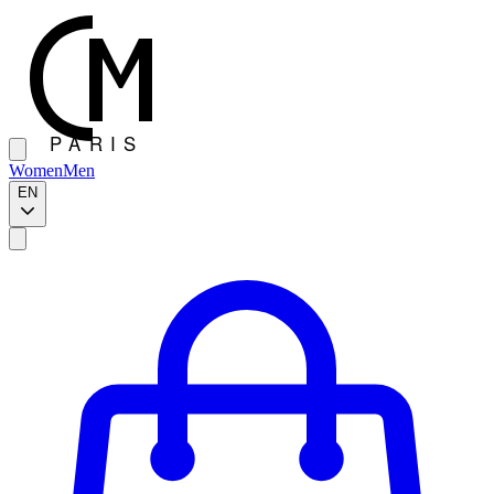
Women
Men
EN