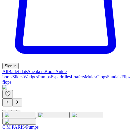
Sign in
All
Ballet flats
Sneakers
Boots
Ankle
boots
Slides
Wedges
Pumps
Espadrilles
Loafers
Mules
Clogs
Sandals
Flip-
flops
C'M PARIS
/
Pumps