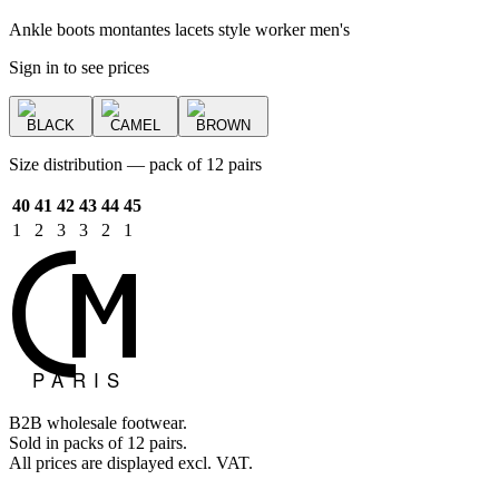
Ankle boots montantes lacets style worker men's
Sign in to see prices
BLACK
CAMEL
BROWN
Size distribution — pack of 12 pairs
40
41
42
43
44
45
1
2
3
3
2
1
B2B wholesale footwear.
Sold in packs of 12 pairs.
All prices are displayed excl. VAT.