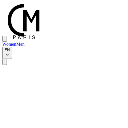
Women
Men
EN