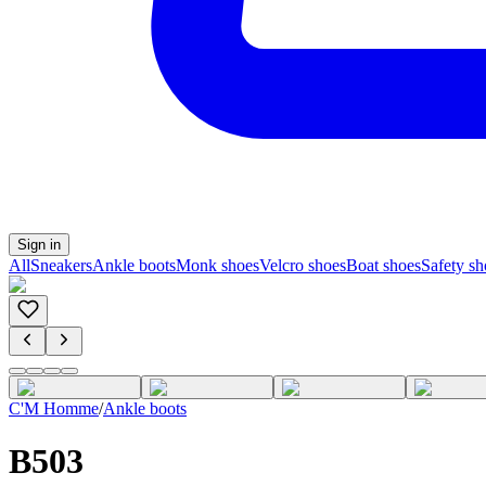
Sign in
All
Sneakers
Ankle boots
Monk shoes
Velcro shoes
Boat shoes
Safety sh
C'M Homme
/
Ankle boots
B503