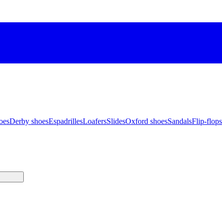
oes
Derby shoes
Espadrilles
Loafers
Slides
Oxford shoes
Sandals
Flip-flops