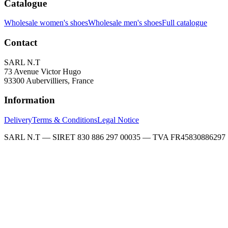
Catalogue
Wholesale women's shoes
Wholesale men's shoes
Full catalogue
Contact
SARL N.T
73 Avenue Victor Hugo
93300 Aubervilliers, France
Information
Delivery
Terms & Conditions
Legal Notice
SARL N.T — SIRET 830 886 297 00035 — TVA FR45830886297