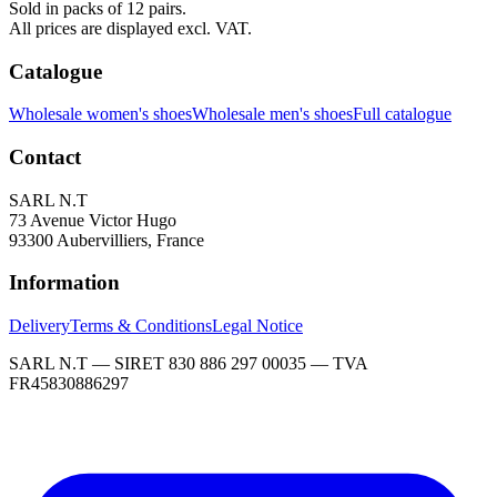
Sold in packs of 12 pairs.
All prices are displayed excl. VAT.
Catalogue
Wholesale women's shoes
Wholesale men's shoes
Full catalogue
Contact
SARL N.T
73 Avenue Victor Hugo
93300 Aubervilliers, France
Information
Delivery
Terms & Conditions
Legal Notice
SARL N.T — SIRET 830 886 297 00035 — TVA
FR45830886297