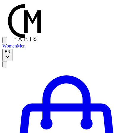
Women
Men
EN