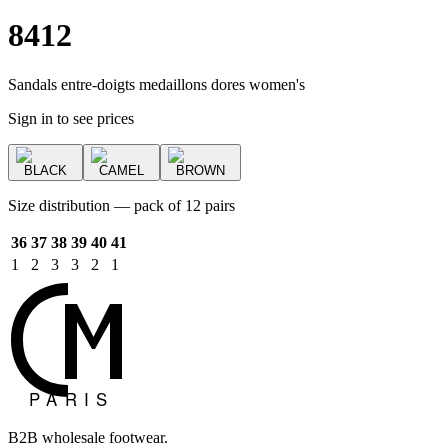
8412
Sandals entre-doigts medaillons dores women's
Sign in to see prices
BLACK
CAMEL
BROWN
Size distribution — pack of 12 pairs
36
37
38
39
40
41
1
2
3
3
2
1
B2B wholesale footwear.