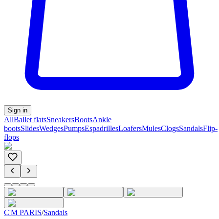
Sign in
All
Ballet flats
Sneakers
Boots
Ankle
boots
Slides
Wedges
Pumps
Espadrilles
Loafers
Mules
Clogs
Sandals
Flip-
flops
C'M PARIS
/
Sandals