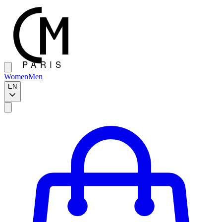
Women
Men
EN