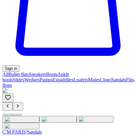
Sign in
All
Ballet flats
Sneakers
Boots
Ankle
boots
Slides
Wedges
Pumps
Espadrilles
Loafers
Mules
Clogs
Sandals
Flip-
flops
C'M PARIS
/
Sandals