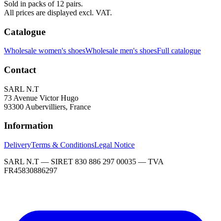
Sold in packs of 12 pairs.
All prices are displayed excl. VAT.
Catalogue
Wholesale women's shoes
Wholesale men's shoes
Full catalogue
Contact
SARL N.T
73 Avenue Victor Hugo
93300 Aubervilliers, France
Information
Delivery
Terms & Conditions
Legal Notice
SARL N.T — SIRET 830 886 297 00035 — TVA
FR45830886297