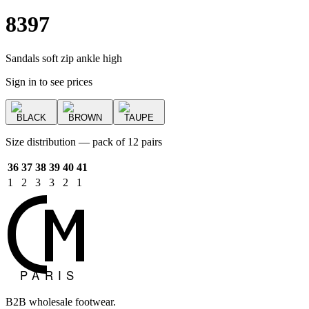
8397
Sandals soft zip ankle high
Sign in to see prices
BLACK
BROWN
TAUPE
Size distribution — pack of 12 pairs
36
37
38
39
40
41
1
2
3
3
2
1
B2B wholesale footwear.