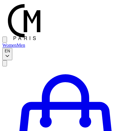
Women
Men
EN