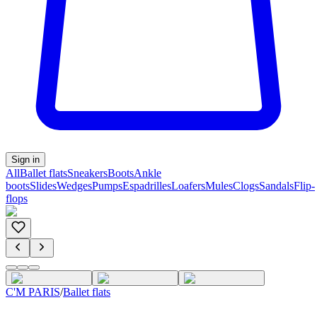
Sign in
All
Ballet flats
Sneakers
Boots
Ankle
boots
Slides
Wedges
Pumps
Espadrilles
Loafers
Mules
Clogs
Sandals
Flip-
flops
C'M PARIS
/
Ballet flats