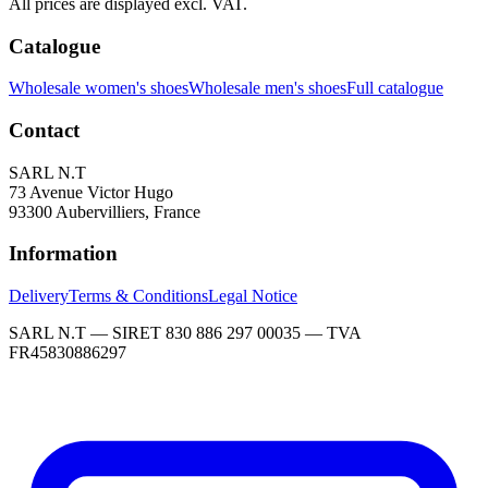
All prices are displayed excl. VAT.
Catalogue
Wholesale women's shoes
Wholesale men's shoes
Full catalogue
Contact
SARL N.T
73 Avenue Victor Hugo
93300 Aubervilliers, France
Information
Delivery
Terms & Conditions
Legal Notice
SARL N.T — SIRET 830 886 297 00035 — TVA
FR45830886297