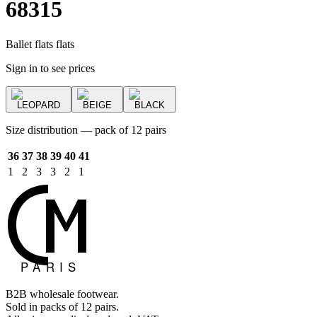
68315
Ballet flats flats
Sign in to see prices
LEOPARD
BEIGE
BLACK
Size distribution — pack of 12 pairs
36
37
38
39
40
41
1
2
3
3
2
1
B2B wholesale footwear.
Sold in packs of 12 pairs.