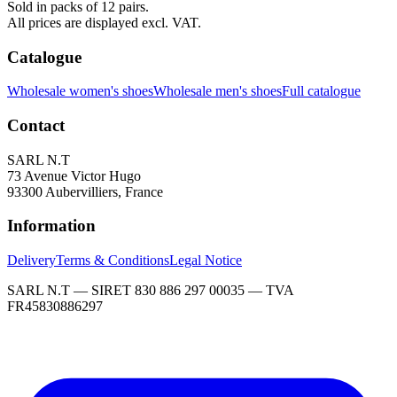
Sold in packs of 12 pairs.
All prices are displayed excl. VAT.
Catalogue
Wholesale women's shoes
Wholesale men's shoes
Full catalogue
Contact
SARL N.T
73 Avenue Victor Hugo
93300 Aubervilliers, France
Information
Delivery
Terms & Conditions
Legal Notice
SARL N.T — SIRET 830 886 297 00035 — TVA
FR45830886297