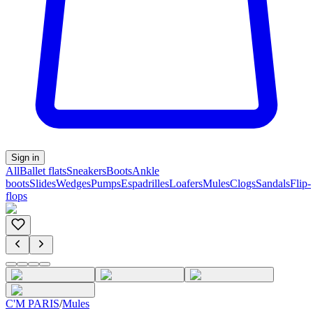
Sign in
All
Ballet flats
Sneakers
Boots
Ankle
boots
Slides
Wedges
Pumps
Espadrilles
Loafers
Mules
Clogs
Sandals
Flip-
flops
C'M PARIS
/
Mules