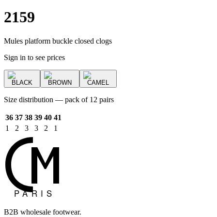
2159
Mules platform buckle closed clogs
Sign in to see prices
BLACK
BROWN
CAMEL
Size distribution — pack of 12 pairs
36
37
38
39
40
41
1
2
3
3
2
1
B2B wholesale footwear.