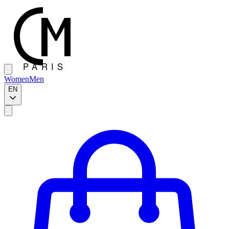
Women
Men
EN