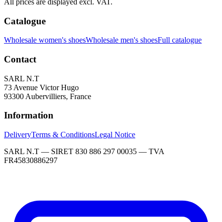
All prices are displayed excl. VAT.
Catalogue
Wholesale women's shoes
Wholesale men's shoes
Full catalogue
Contact
SARL N.T
73 Avenue Victor Hugo
93300 Aubervilliers, France
Information
Delivery
Terms & Conditions
Legal Notice
SARL N.T — SIRET 830 886 297 00035 — TVA
FR45830886297