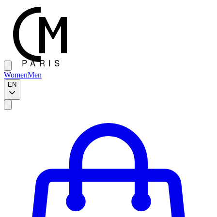
Women
Men
EN