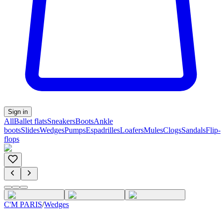
Sign in
All
Ballet flats
Sneakers
Boots
Ankle
boots
Slides
Wedges
Pumps
Espadrilles
Loafers
Mules
Clogs
Sandals
Flip-
flops
C'M PARIS
/
Wedges