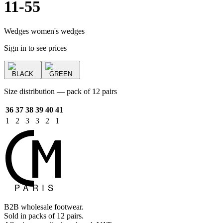
11-55
Wedges women's wedges
Sign in to see prices
BLACK
GREEN
Size distribution — pack of 12 pairs
36
37
38
39
40
41
1
2
3
3
2
1
B2B wholesale footwear.
Sold in packs of 12 pairs.